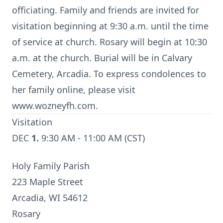
officiating. Family and friends are invited for
visitation beginning at 9:30 a.m. until the time
of service at church. Rosary will begin at 10:30
a.m. at the church. Burial will be in Calvary
Cemetery, Arcadia. To express condolences to
her family online, please visit
www.wozneyfh.com.
Visitation
DEC
1.
9:30 AM - 11:00 AM (CST)
Holy Family Parish
223 Maple Street
Arcadia, WI 54612
Rosary