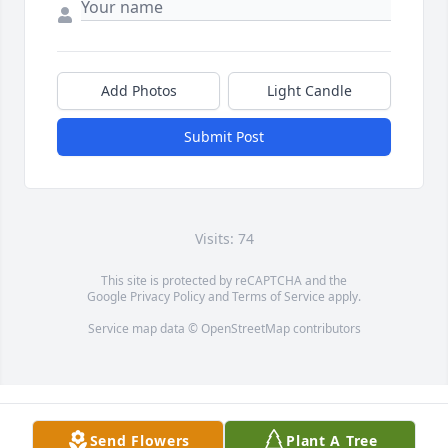
Add Photos
Light Candle
Submit Post
Visits: 74
This site is protected by reCAPTCHA and the
Google
Privacy Policy
and
Terms of Service
apply.
Service map data ©
OpenStreetMap
contributors
Send Flowers
Plant A Tree