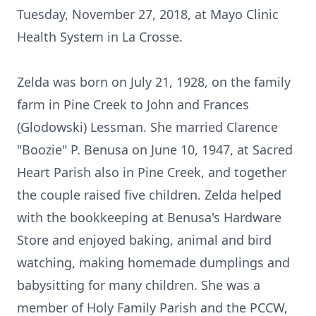
Tuesday, November 27, 2018, at Mayo Clinic
Health System in La Crosse.
Zelda was born on July 21, 1928, on the family
farm in Pine Creek to John and Frances
(Glodowski) Lessman. She married Clarence
"Boozie" P. Benusa on June 10, 1947, at Sacred
Heart Parish also in Pine Creek, and together
the couple raised five children. Zelda helped
with the bookkeeping at Benusa's Hardware
Store and enjoyed baking, animal and bird
watching, making homemade dumplings and
babysitting for many children. She was a
member of Holy Family Parish and the PCCW,