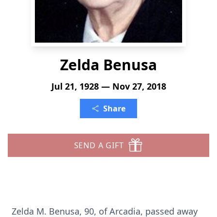
Zelda Benusa
Jul 21, 1928 — Nov 27, 2018
Share
SEND A GIFT
Zelda M. Benusa, 90, of Arcadia, passed away