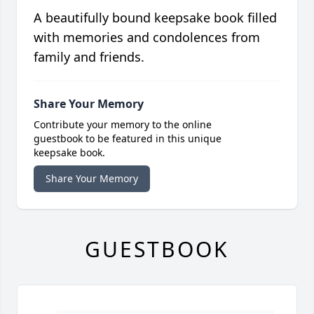
A beautifully bound keepsake book filled
with memories and condolences from
family and friends.
Share Your Memory
Contribute your memory to the online
guestbook to be featured in this unique
keepsake book.
Share Your Memory
GUESTBOOK