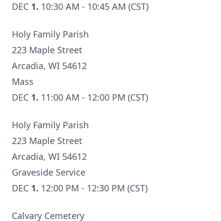
DEC
1.
10:30 AM - 10:45 AM (CST)
Holy Family Parish
223 Maple Street
Arcadia, WI 54612
Mass
DEC
1.
11:00 AM - 12:00 PM (CST)
Holy Family Parish
223 Maple Street
Arcadia, WI 54612
Graveside Service
DEC
1.
12:00 PM - 12:30 PM (CST)
Calvary Cemetery