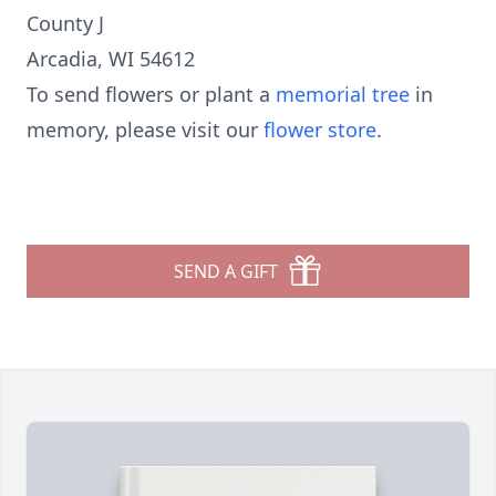
County J
Arcadia, WI 54612
To send flowers or plant a
memorial tree
in
memory, please visit our
flower store
.
SEND A GIFT