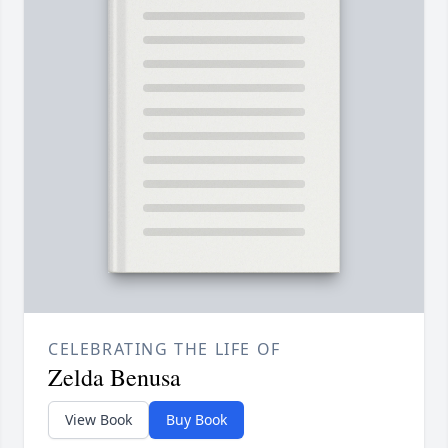
CELEBRATING THE LIFE OF
Zelda Benusa
View Book
Buy Book