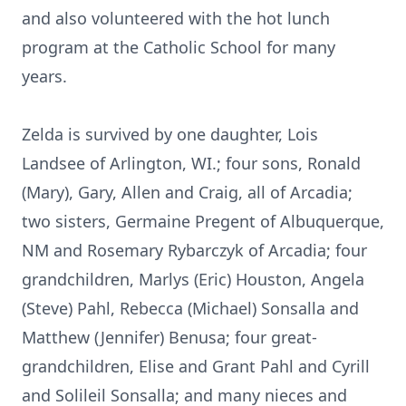
and also volunteered with the hot lunch
program at the Catholic School for many
years.
Zelda is survived by one daughter, Lois
Landsee of Arlington, WI.; four sons, Ronald
(Mary), Gary, Allen and Craig, all of Arcadia;
two sisters, Germaine Pregent of Albuquerque,
NM and Rosemary Rybarczyk of Arcadia; four
grandchildren, Marlys (Eric) Houston, Angela
(Steve) Pahl, Rebecca (Michael) Sonsalla and
Matthew (Jennifer) Benusa; four great-
grandchildren, Elise and Grant Pahl and Cyrill
and Solileil Sonsalla; and many nieces and