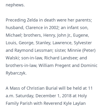
nephews.
Preceding Zelda in death were her parents;
husband, Clarence in 2002; an infant son,
Michael; brothers, Henry, John Jr., Eugene,
Louis, George, Stanley, Lawrence, Sylvester
and Raymond Lessman; sister, Minnie (Peter)
Walski; son-in-law, Richard Landsee; and
brothers-in-law, William Pregent and Dominic
Rybarczyk.
A Mass of Christian Burial will be held at 11
a.m. Saturday, December 1, 2018 at Holy
Family Parish with Reverend Kyle Laylan