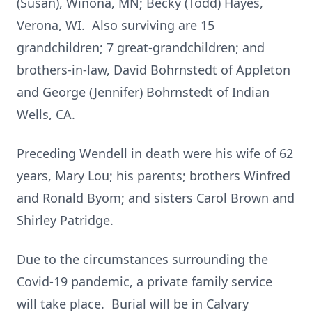
(Susan), Winona, MN; Becky (Todd) Hayes,
Verona, WI. Also surviving are 15
grandchildren; 7 great-grandchildren; and
brothers-in-law, David Bohrnstedt of Appleton
and George (Jennifer) Bohrnstedt of Indian
Wells, CA.
Preceding Wendell in death were his wife of 62
years, Mary Lou; his parents; brothers Winfred
and Ronald Byom; and sisters Carol Brown and
Shirley Patridge.
Due to the circumstances surrounding the
Covid-19 pandemic, a private family service
will take place. Burial will be in Calvary