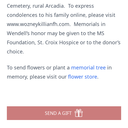
Cemetery, rural Arcadia. To express
condolences to his family online, please visit
www.wozneykillianfh.com. Memorials in
Wendell’s honor may be given to the MS
Foundation, St. Croix Hospice or to the donor’s
choice.
To send flowers or plant a
memorial tree
in
memory, please visit our
flower store
.
SEND A GIFT