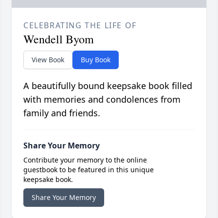
CELEBRATING THE LIFE OF
Wendell Byom
View Book
Buy Book
A beautifully bound keepsake book filled
with memories and condolences from
family and friends.
Share Your Memory
Contribute your memory to the online
guestbook to be featured in this unique
keepsake book.
Share Your Memory