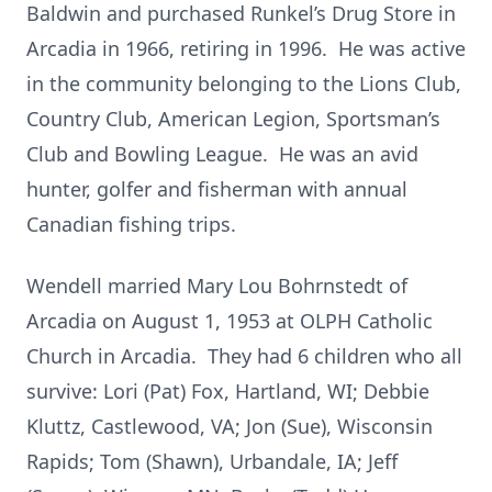
Baldwin and purchased Runkel’s Drug Store in
Arcadia in 1966, retiring in 1996. He was active
in the community belonging to the Lions Club,
Country Club, American Legion, Sportsman’s
Club and Bowling League. He was an avid
hunter, golfer and fisherman with annual
Canadian fishing trips.
Wendell married Mary Lou Bohrnstedt of
Arcadia on August 1, 1953 at OLPH Catholic
Church in Arcadia. They had 6 children who all
survive: Lori (Pat) Fox, Hartland, WI; Debbie
Kluttz, Castlewood, VA; Jon (Sue), Wisconsin
Rapids; Tom (Shawn), Urbandale, IA; Jeff