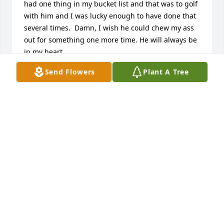
had one thing in my bucket list and that was to golf 
with him and I was lucky enough to have done that 
several times.  Damn, I wish he could chew my ass 
out for something one more time. He will always be 
in my heart.
Send Flowers
Plant A Tree
DENNIS
Dec 09, 2020
What a wonderful, caring man! His compassion 
compelled him to action on behalf of many, I've no 
doubt. I only knew Wendell thru the pharmacy, but 
I'll never forget his going the extra mile [additional 
measures taken] to ensure pain-free digestion for 
one of my little ones: that gave him angelic status in 
my book! ߘ‡ His knowledge, wisdom, & authentic 
attention to questions/concerns, along with his 