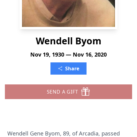
Wendell Byom
Nov 19, 1930 — Nov 16, 2020
Share
SEND A GIFT
Wendell Gene Byom, 89, of Arcadia, passed