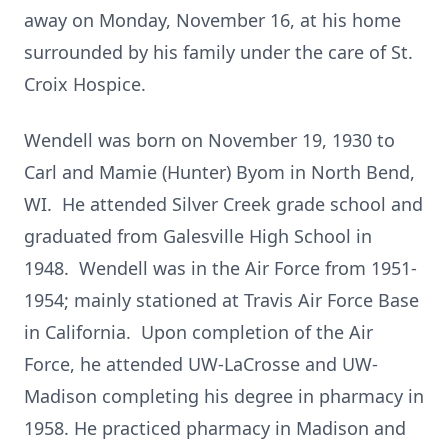
away on Monday, November 16, at his home
surrounded by his family under the care of St.
Croix Hospice.
Wendell was born on November 19, 1930 to
Carl and Mamie (Hunter) Byom in North Bend,
WI. He attended Silver Creek grade school and
graduated from Galesville High School in
1948. Wendell was in the Air Force from 1951-
1954; mainly stationed at Travis Air Force Base
in California. Upon completion of the Air
Force, he attended UW-LaCrosse and UW-
Madison completing his degree in pharmacy in
1958. He practiced pharmacy in Madison and