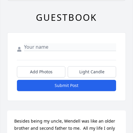
GUESTBOOK
Add Photos
Light Candle
Submit Post
Besides being my uncle, Wendell was like an older 
brother and second father to me.  All my life I only 