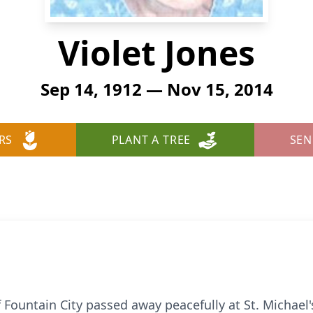
Violet Jones
Sep 14, 1912 — Nov 15, 2014
RS
PLANT A TREE
SEN
of Fountain City passed away peacefully at St. Michael'