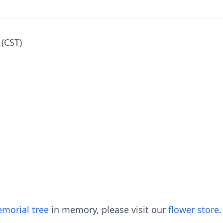
 (CST)
morial tree
in memory, please visit our
flower store
.