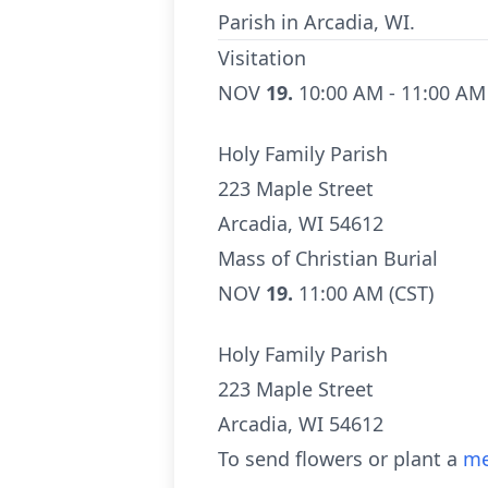
Parish in Arcadia, WI.
Visitation
NOV
19.
10:00 AM - 11:00 AM
Holy Family Parish
223 Maple Street
Arcadia, WI 54612
Mass of Christian Burial
NOV
19.
11:00 AM (CST)
Holy Family Parish
223 Maple Street
Arcadia, WI 54612
To send flowers or plant a
me