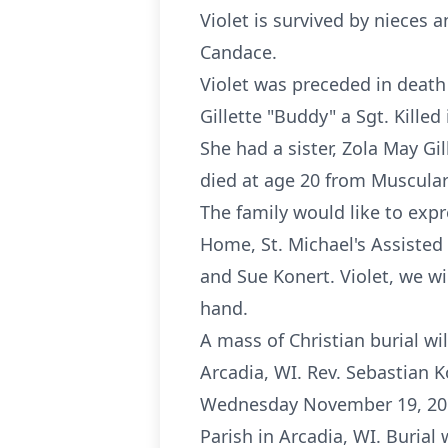
Violet is survived by nieces 
Candace.
Violet was preceded in death
Gillette "Buddy" a Sgt. Killed
She had a sister, Zola May G
died at age 20 from Muscular
The family would like to expr
Home, St. Michael's Assisted 
and Sue Konert. Violet, we w
hand.
A mass of Christian burial w
Arcadia, WI. Rev. Sebastian K
Wednesday November 19, 2014 
Parish in Arcadia, WI. Burial