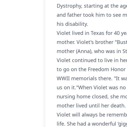
Dystrophy, starting at the ag
and father took him to see man
his disability.
Violet lived in Texas for 40 
mother. Violet's brother "Bus
mother (Anna), who was in St
Violet continued to live in h
to go on the Freedom Honor Fl
WWII memorials there. "It wa
us on it."When Violet was no
nursing home closed, she mov
mother lived until her death.
Violet will always be remembe
life. She had a wonderful ‘gig