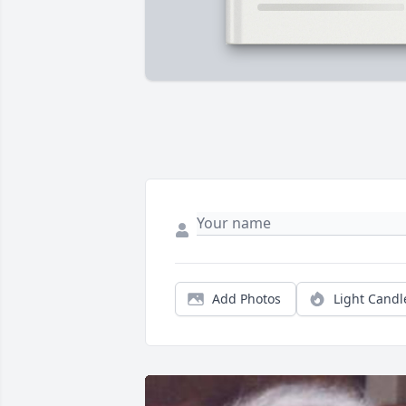
Add Photos
Light Candl