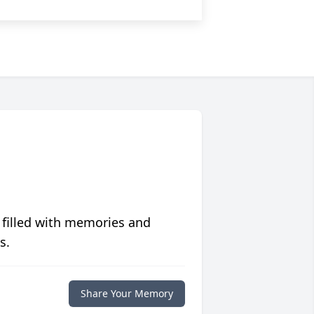
 filled with memories and
s.
Share Your Memory