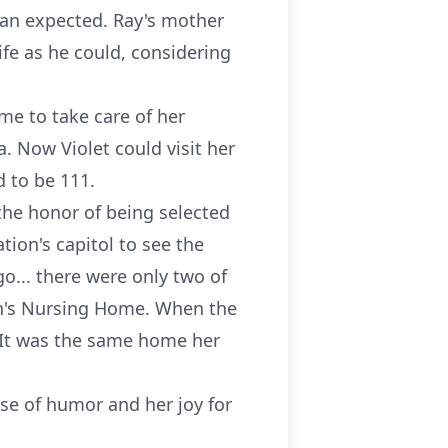
than expected. Ray's mother
life as he could, considering
me to take care of her
. Now Violet could visit her
d to be 111.
 the honor of being selected
tion's capitol to see the
o... there were only two of
eph's Nursing Home. When the
. It was the same home her
nse of humor and her joy for