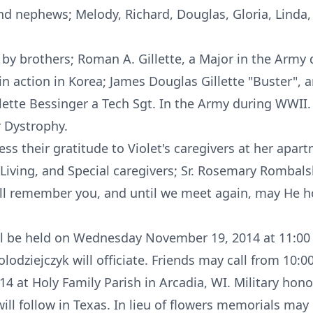
and nephews; Melody, Richard, Douglas, Gloria, Linda,
 by brothers; Roman A. Gillette, a Major in the Army
 in action in Korea; James Douglas Gillette "Buster", 
illette Bessinger a Tech Sgt. In the Army during WWII
 Dystrophy.
ess their gratitude to Violet's caregivers at her apar
Living, and Special caregivers; Sr. Rosemary Rombalsk
ill remember you, and until we meet again, may He ho
ill be held on Wednesday November 19, 2014 at 11:00 
olodziejczyk will officiate. Friends may call from 10:
at Holy Family Parish in Arcadia, WI. Military honors
 will follow in Texas. In lieu of flowers memorials may