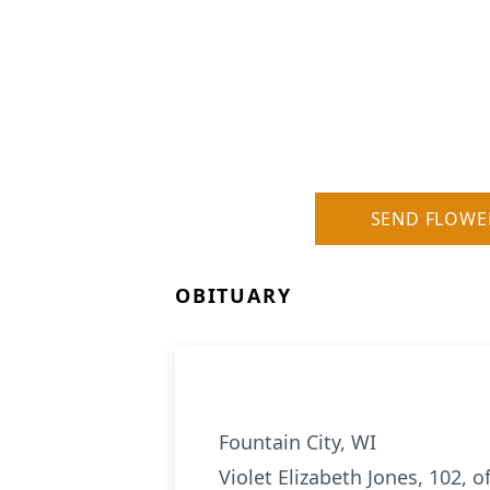
SEND FLOWE
OBITUARY
Fountain City, WI
Violet Elizabeth Jones, 102, 