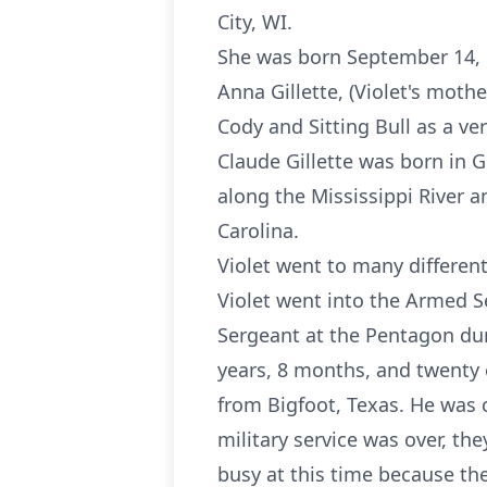
City, WI.
She was born September 14, 1
Anna Gillette, (Violet's moth
Cody and Sitting Bull as a ve
Claude Gillette was born in 
along the Mississippi River 
Carolina.
Violet went to many differen
Violet went into the Armed S
Sergeant at the Pentagon dur
years, 8 months, and twenty 
from Bigfoot, Texas. He was 
military service was over, t
busy at this time because t