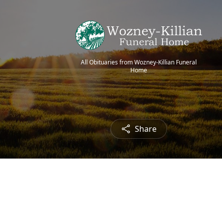
All Obituaries from Wozney-Killian Funeral
Home
Share