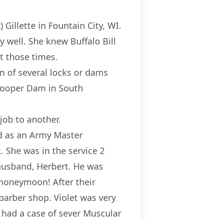
illette in Fountain City, WI.
y well. She knew Buffalo Bill
ut those times.
n of several locks or dams
 Cooper Dam in South
job to another.
ed as an Army Master
 She was in the service 2
 husband, Herbert. He was
 honeymoon! After their
barber shop. Violet was very
had a case of sever Muscular