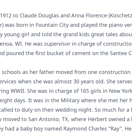
912 to Claude Douglas and Anna Florence (Koschetz) G
er) was born in Fountain City and played the piano ver
ry young girl and told the grand kids great tales abo
Genoa, WI. He was supervisor in charge of constructio
and poured the first bucket of cement on the Santee
t schools as her father moved from one construction 
ervices when she was almost 30 years old. She serv
ing WWII. She was in charge of 165 girls in New York.
eight days. It was in the Military where she met her
called to duty on their wedding night. So much for a
hey moved to San Antonio, TX, where Herbert owned a 
hey had a baby boy named Raymond Charles "Ray". He 