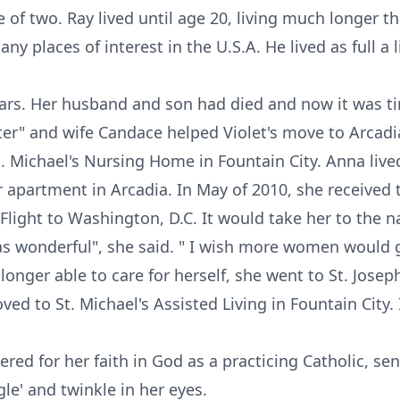
e of two. Ray lived until age 20, living much longer 
y places of interest in the U.S.A. He lived as full a 
years. Her husband and son had died and now it was ti
ter" and wife Candace helped Violet's move to Arcadia
. Michael's Nursing Home in Fountain City. Anna live
er apartment in Arcadia. In May of 2010, she received
ight to Washington, D.C. It would take her to the na
s wonderful", she said. " I wish more women would g
 longer able to care for herself, she went to St. Jos
ed to St. Michael's Assisted Living in Fountain City
red for her faith in God as a practicing Catholic, se
gle' and twinkle in her eyes.