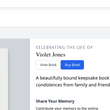
CELEBRATING THE LIFE OF
Violet Jones
View Book
Buy Book
A beautifully bound keepsake book
condolences from family and friend
Share Your Memory
Contribute your memory to the online