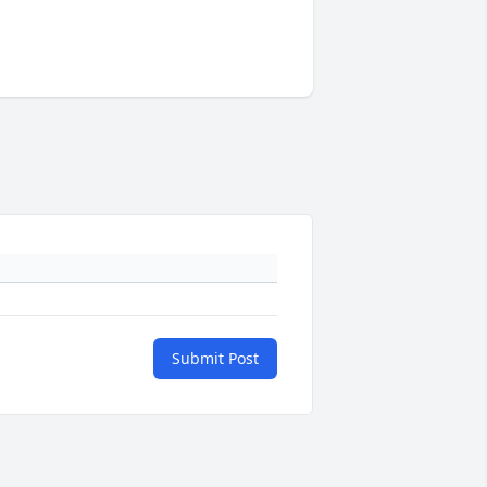
Submit Post