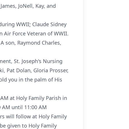
 James, JoNell, Kay, and
 during WWII; Claude Sidney
an Air Force Veteran of WWII.
. A son, Raymond Charles,
tment, St. Joseph's Nursing
i, Pat Dolan, Gloria Prosser,
ld you in the palm of His
AM at Holy Family Parish in
00 AM until 11:00 AM
 will follow at Holy Family
 be given to Holy Family