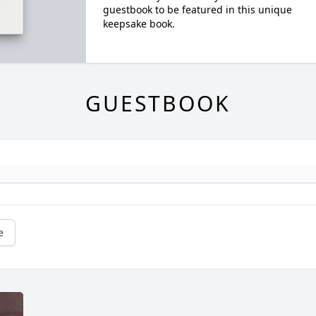
guestbook to be featured in this unique
keepsake book.
GUESTBOOK
e