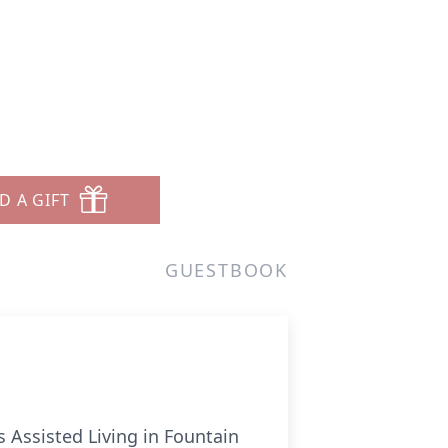
D A GIFT
GUESTBOOK
s Assisted Living in Fountain