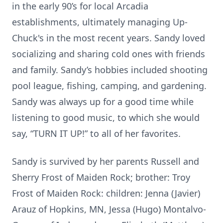
in the early 90’s for local Arcadia
establishments, ultimately managing Up-
Chuck's in the most recent years. Sandy loved
socializing and sharing cold ones with friends
and family. Sandy’s hobbies included shooting
pool league, fishing, camping, and gardening.
Sandy was always up for a good time while
listening to good music, to which she would
say, “TURN IT UP!” to all of her favorites.
Sandy is survived by her parents Russell and
Sherry Frost of Maiden Rock; brother: Troy
Frost of Maiden Rock: children: Jenna (Javier)
Arauz of Hopkins, MN, Jessa (Hugo) Montalvo-