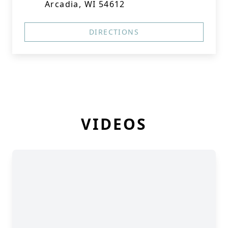
Arcadia, WI 54612
DIRECTIONS
VIDEOS