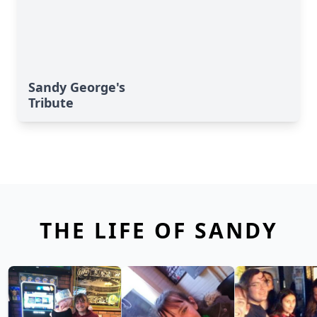
Sandy George's
Tribute
THE LIFE OF SANDY