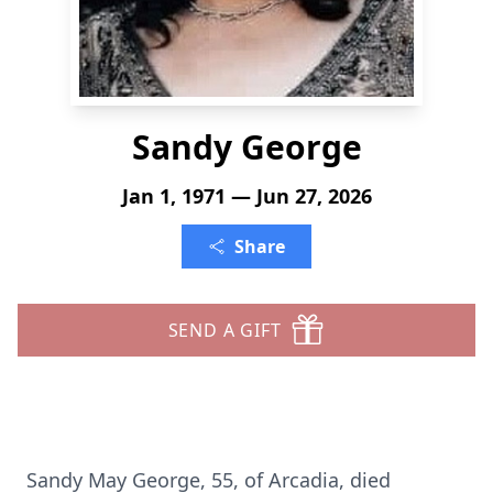
Sandy George
Jan 1, 1971 — Jun 27, 2026
Share
SEND A GIFT
Sandy May George, 55, of Arcadia, died