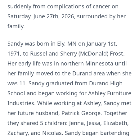
suddenly from complications of cancer on
Saturday, June 27th, 2026, surrounded by her
family.
Sandy was born in Ely, MN on January 1st,
1971, to Russel and Sherry (McDonald) Frost.
Her early life was in northern Minnesota until
her family moved to the Durand area when she
was 11. Sandy graduated from Durand High
School and began working for Ashley Furniture
Industries. While working at Ashley, Sandy met
her future husband, Patrick George. Together
they shared 5 children: Jenna, Jessa, Elizabeth,
Zachary, and Nicolas. Sandy began bartending