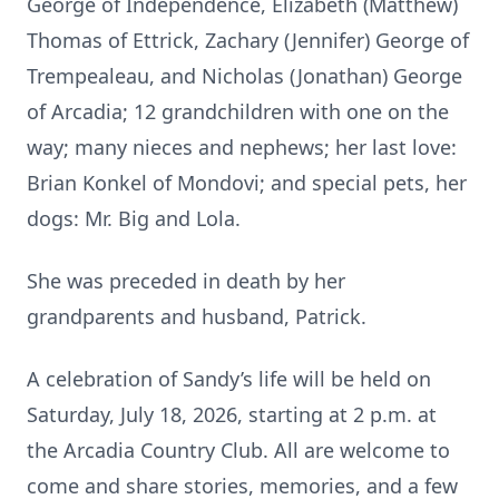
George of Independence, Elizabeth (Matthew)
Thomas of Ettrick, Zachary (Jennifer) George of
Trempealeau, and Nicholas (Jonathan) George
of Arcadia; 12 grandchildren with one on the
way; many nieces and nephews; her last love:
Brian Konkel of Mondovi; and special pets, her
dogs: Mr. Big and Lola.
She was preceded in death by her
grandparents and husband, Patrick.
A celebration of Sandy’s life will be held on
Saturday, July 18, 2026, starting at 2 p.m. at
the Arcadia Country Club. All are welcome to
come and share stories, memories, and a few