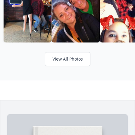
View All Photos