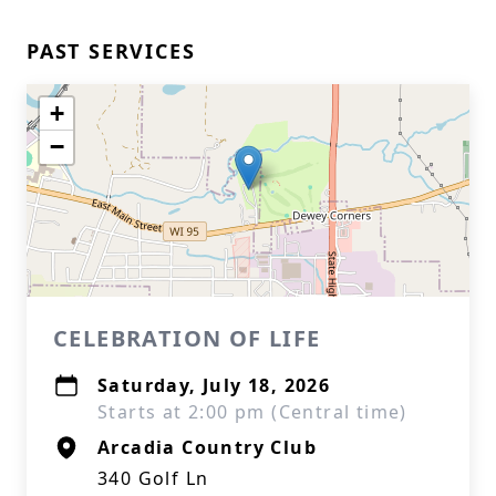
PAST SERVICES
+
−
CELEBRATION OF LIFE
Saturday, July 18, 2026
Starts at 2:00 pm (Central time)
Arcadia Country Club
340 Golf Ln