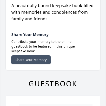
A beautifully bound keepsake book filled
with memories and condolences from
family and friends.
Share Your Memory
Contribute your memory to the online
guestbook to be featured in this unique
keepsake book.
Share Your Memory
GUESTBOOK