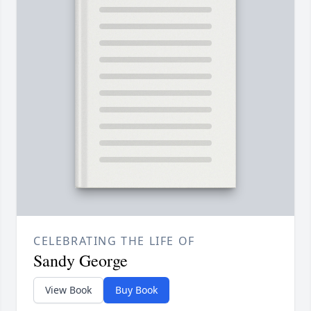
CELEBRATING THE LIFE OF
Sandy George
View Book
Buy Book