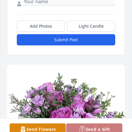
Add Photos
Light Candle
Submit Post
Send Flowers
Send a Gift