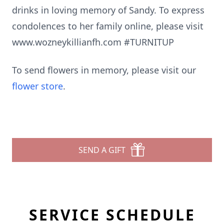
drinks in loving memory of Sandy. To express
condolences to her family online, please visit
www.wozneykillianfh.com #TURNITUP
To send flowers in memory, please visit our
flower store
.
SEND A GIFT
SERVICE SCHEDULE