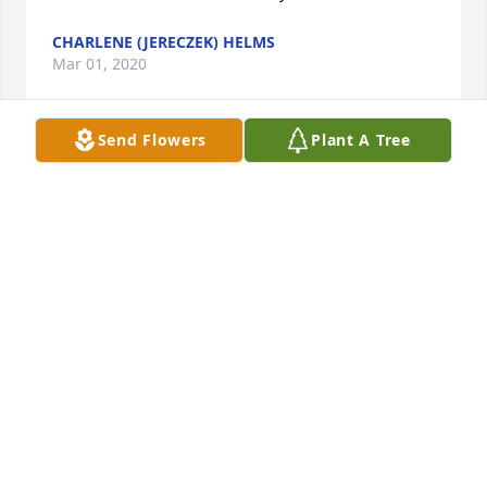
CHARLENE (JERECZEK) HELMS
Mar 01, 2020
Send Flowers
Plant A Tree
I am so sorry about Ruth's death. She was a 
neighbor to our family in Pine Creek. May she rest 
in peace. Condolences to all of her family!
CHARLENE (JERECZEK) HELMS
Mar 01, 2020
Condolences to the family on the loss of such a 
sweet, lovely lady.   Pete and Barb Maus
BARBARA MAUS