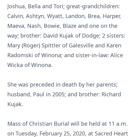
Joshua, Bella and Tori; great-grandchildren:
Calvin, Ashtyn, Wyatt, Landon, Brea, Harper,
Maeva, Nash, Bowie, Blaze and one on the
way; brother: David Kujak of Dodge; 2 sisters:
Mary (Roger) Spittler of Galesville and Karen
Radomski of Winona; and sister-in-law: Alice
Wicka of Winona.
She was preceded in death by her parents;
husband, Paul in 2005; and brother: Richard
Kujak.
Mass of Christian Burial will be held at 11 a.m.
on Tuesday, February 25, 2020, at Sacred Heart