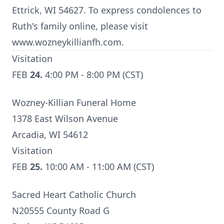
Ettrick, WI 54627. To express condolences to
Ruth's family online, please visit
www.wozneykillianfh.com.
Visitation
FEB
24.
4:00 PM - 8:00 PM (CST)
Wozney-Killian Funeral Home
1378 East Wilson Avenue
Arcadia, WI 54612
Visitation
FEB
25.
10:00 AM - 11:00 AM (CST)
Sacred Heart Catholic Church
N20555 County Road G