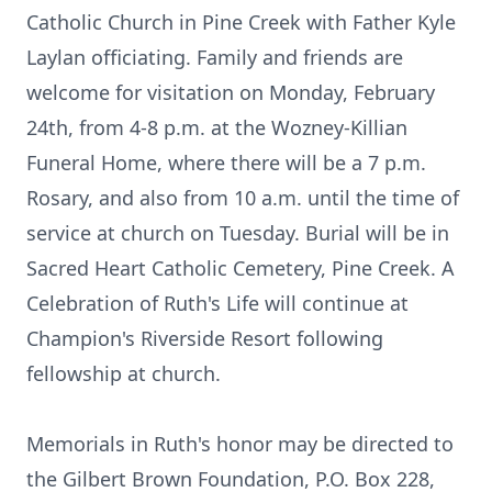
Catholic Church in Pine Creek with Father Kyle
Laylan officiating. Family and friends are
welcome for visitation on Monday, February
24th, from 4-8 p.m. at the Wozney-Killian
Funeral Home, where there will be a 7 p.m.
Rosary, and also from 10 a.m. until the time of
service at church on Tuesday. Burial will be in
Sacred Heart Catholic Cemetery, Pine Creek. A
Celebration of Ruth's Life will continue at
Champion's Riverside Resort following
fellowship at church.
Memorials in Ruth's honor may be directed to
the Gilbert Brown Foundation, P.O. Box 228,