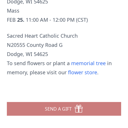
Dodge, WI 54625
Mass
FEB
25.
11:00 AM - 12:00 PM (CST)
Sacred Heart Catholic Church
N20555 County Road G
Dodge, WI 54625
To send flowers or plant a
memorial tree
in
memory, please visit our
flower store
.
SEND A GIFT