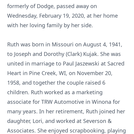
formerly of Dodge, passed away on
Wednesday, February 19, 2020, at her home
with her loving family by her side.
Ruth was born in Missouri on August 4, 1941,
to Joseph and Dorothy (Clark) Kujak. She was
united in marriage to Paul Jaszewski at Sacred
Heart in Pine Creek, WI, on November 20,
1958, and together the couple raised 6
children. Ruth worked as a marketing
associate for TRW Automotive in Winona for
many years. In her retirement, Ruth joined her
daughter, Lori, and worked at Severson &
Associates. She enjoyed scrapbooking, playing