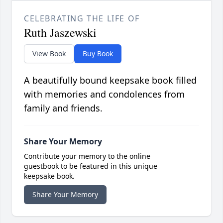
CELEBRATING THE LIFE OF
Ruth Jaszewski
View Book
Buy Book
A beautifully bound keepsake book filled
with memories and condolences from
family and friends.
Share Your Memory
Contribute your memory to the online
guestbook to be featured in this unique
keepsake book.
Share Your Memory