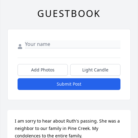
GUESTBOOK
Add Photos
Light Candle
Submit Post
I am sorry to hear about Ruth's passing. She was a 
neighbor to our family in Pine Creek. My 
condolences to the entire family.