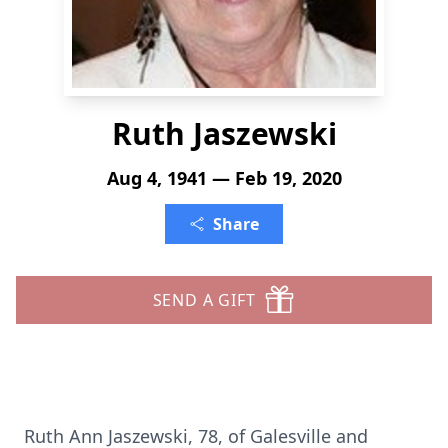
Ruth Jaszewski
Aug 4, 1941 — Feb 19, 2020
Share
SEND A GIFT
Ruth Ann Jaszewski, 78, of Galesville and