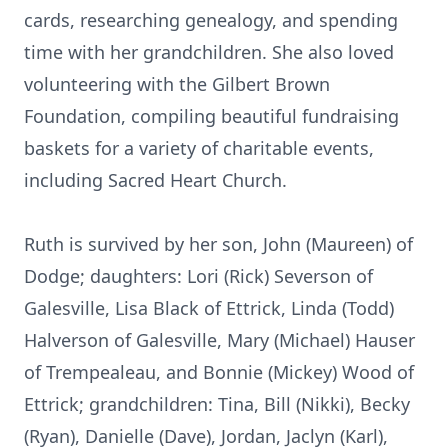
cards, researching genealogy, and spending
time with her grandchildren. She also loved
volunteering with the Gilbert Brown
Foundation, compiling beautiful fundraising
baskets for a variety of charitable events,
including Sacred Heart Church.
Ruth is survived by her son, John (Maureen) of
Dodge; daughters: Lori (Rick) Severson of
Galesville, Lisa Black of Ettrick, Linda (Todd)
Halverson of Galesville, Mary (Michael) Hauser
of Trempealeau, and Bonnie (Mickey) Wood of
Ettrick; grandchildren: Tina, Bill (Nikki), Becky
(Ryan), Danielle (Dave), Jordan, Jaclyn (Karl),