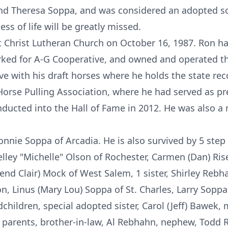
and Theresa Soppa, and was considered an adopted so
ess of life will be greatly missed.
 Christ Lutheran Church on October 16, 1987. Ron h
rked for A-G Cooperative, and owned and operated th
ve with his draft horses where he holds the state re
rse Pulling Association, where he had served as pr
inducted into the Hall of Fame in 2012. He was also 
Connie Soppa of Arcadia. He is also survived by 5 step
helley "Michelle" Olson of Rochester, Carmen (Dan) Ri
nd Clair) Mock of West Salem, 1 sister, Shirley Rebha
n, Linus (Mary Lou) Soppa of St. Charles, Larry Soppa
dchildren, special adopted sister, Carol (Jeff) Bawek
 parents, brother-in-law, Al Rebhahn, nephew, Todd 