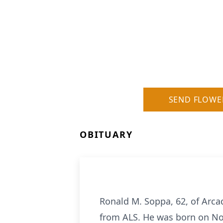
SEND FLOWE
OBITUARY
Ronald M. Soppa, 62, of Arc
from ALS. He was born on No