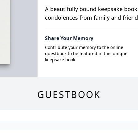
A beautifully bound keepsake book
condolences from family and friend
Share Your Memory
Contribute your memory to the online
guestbook to be featured in this unique
keepsake book.
GUESTBOOK