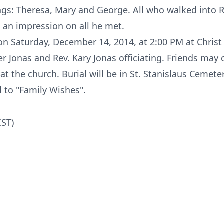
ings: Theresa, Mary and George. All who walked into R
ft an impression on all he met.
 on Saturday, December 14, 2014, at 2:00 PM at Chris
ter Jonas and Rev. Kary Jonas officiating. Friends may
at the church. Burial will be in St. Stanislaus Cemeter
 to "Family Wishes".
CST)