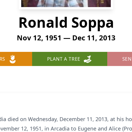
Ronald Soppa
Nov 12, 1951 — Dec 11, 2013
RS
PLANT A TREE
SEN
adia died on Wednesday, December 11, 2013, at his h
vember 12, 1951, in Arcadia to Eugene and Alice (Pr