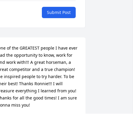
Submit Post
ne of the GREATEST people I have ever 
ad the opportunity to know, work for 
nd work with!!! A great horseman, a 
reat competitor and a true champion! 
e inspired people to try harder. To be 
heir best! Thanks Ronnie!!! I will 
reasure everything I learned from you! 
hanks for all the good times! I am sure 
onna miss you!
ARLA JEAN DOELLE
ec 13, 2013