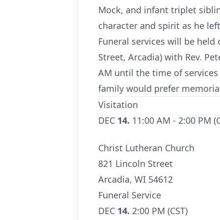
Mock, and infant triplet sibl
character and spirit as he le
Funeral services will be held
Street, Arcadia) with Rev. Pe
AM until the time of services 
family would prefer memorial
Visitation
DEC
14.
11:00 AM - 2:00 PM (
Christ Lutheran Church
821 Lincoln Street
Arcadia, WI 54612
Funeral Service
DEC
14.
2:00 PM (CST)