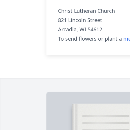
Christ Lutheran Church
821 Lincoln Street
Arcadia, WI 54612
To send flowers or plant a
me