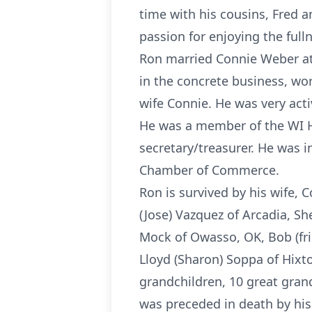
time with his cousins, Fred 
passion for enjoying the fulln
Ron married Connie Weber at
in the concrete business, wo
wife Connie. He was very acti
He was a member of the WI Ho
secretary/treasurer. He was 
Chamber of Commerce.
Ron is survived by his wife, 
(Jose) Vazquez of Arcadia, S
Mock of Owasso, OK, Bob (frie
Lloyd (Sharon) Soppa of Hixto
grandchildren, 10 great gran
was preceded in death by his