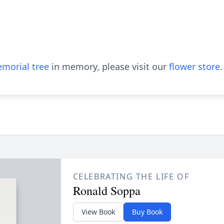
morial tree
in memory, please visit our
flower store
.
CELEBRATING THE LIFE OF
Ronald Soppa
View Book
Buy Book