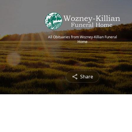
All Obituaries from Wozney-Killian Funeral
Home
Share