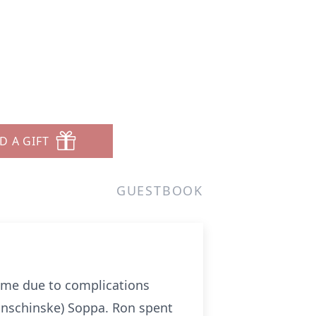
D A GIFT
GUESTBOOK
ome due to complications
onschinske) Soppa. Ron spent