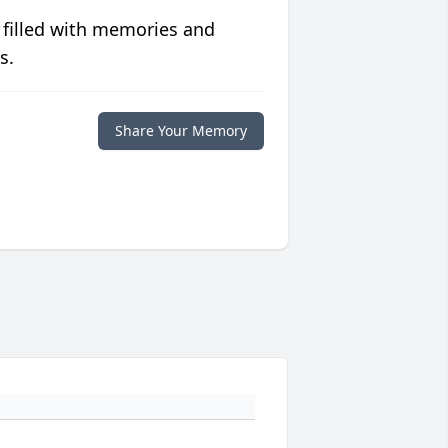
 filled with memories and
s.
Share Your Memory