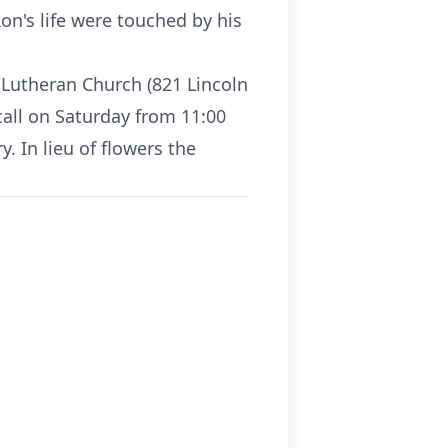
on's life were touched by his
t Lutheran Church (821 Lincoln
 call on Saturday from 11:00
y. In lieu of flowers the