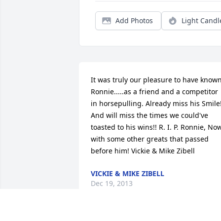
Add Photos
Light Candl
It was truly our pleasure to have known
Ronnie.....as a friend and a competitor 
in horsepulling. Already miss his Smile!
And will miss the times we could've 
toasted to his wins!! R. I. P. Ronnie, Now
with some other greats that passed 
before him! Vickie & Mike Zibell
VICKIE & MIKE ZIBELL
Dec 19, 2013