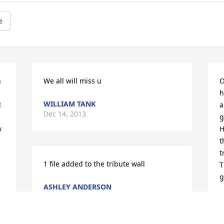
e
 
We all will miss u
O
h
WILLIAM TANK
 
a
Dec 14, 2013
g
 
H
t
t
1 file added to the tribute wall
T
g
ASHLEY ANDERSON
Dec 13, 2013
C
D