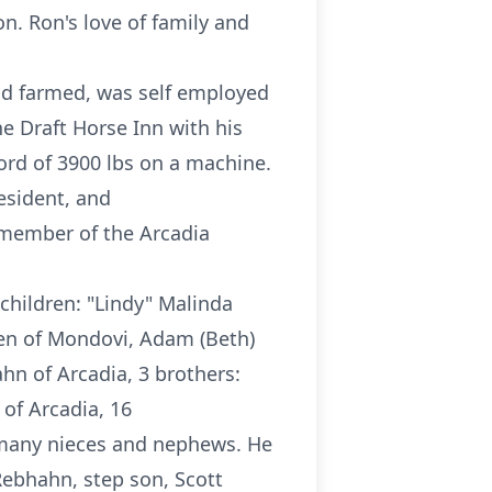
n. Ron's love of family and
ad farmed, was self employed
e Draft Horse Inn with his
cord of 3900 lbs on a machine.
esident, and
a member of the Arcadia
 children: "Lindy" Malinda
sen of Mondovi, Adam (Beth)
hn of Arcadia, 3 brothers:
 of Arcadia, 16
, many nieces and nephews. He
Rebhahn, step son, Scott