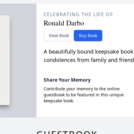
CELEBRATING THE LIFE OF
Ronald Darbo
View Book
Buy Book
A beautifully bound keepsake book
condolences from family and friend
Share Your Memory
Contribute your memory to the online
guestbook to be featured in this unique
keepsake book.