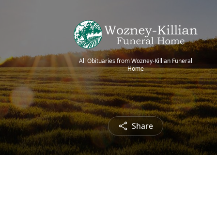
All Obituaries from Wozney-Killian Funeral
Home
Share