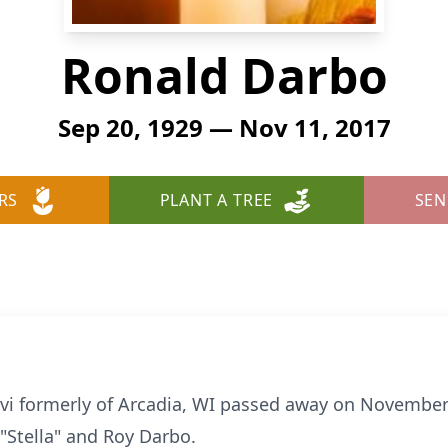
Ronald Darbo
Sep 20, 1929 — Nov 11, 2017
RS
PLANT A TREE
SEN
vi formerly of Arcadia, WI passed away on November
"Stella" and Roy Darbo.