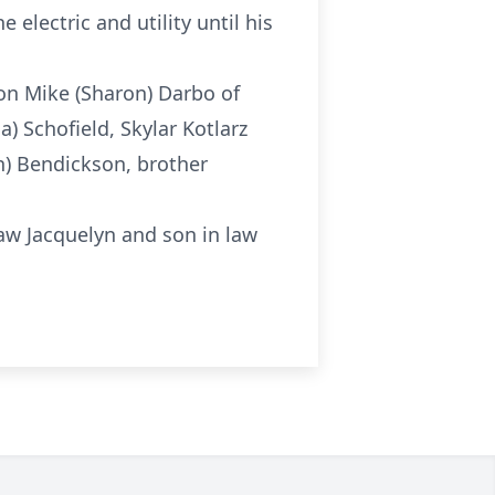
electric and utility until his
son Mike (Sharon) Darbo of
a) Schofield, Skylar Kotlarz
in) Bendickson, brother
 law Jacquelyn and son in law