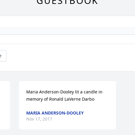
GUESTBOOK
e
Maria Anderson-Dooley lit a candle in 
memory of Ronald LaVerne Darbo
MARIA ANDERSON-DOOLEY
Nov 17, 2017