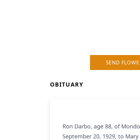
SEND FLOWE
OBITUARY
Ron Darbo, age 88, of Mondo
September 20, 1929, to Mary 