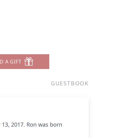
D A GIFT
GUESTBOOK
 13, 2017. Ron was born