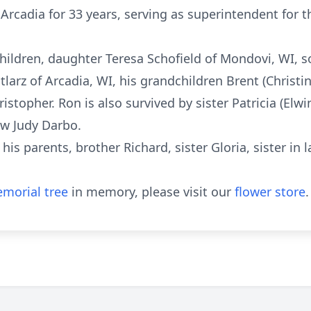
rcadia for 33 years, serving as superintendent for the 
children, daughter Teresa Schofield of Mondovi, WI, 
larz of Arcadia, WI, his grandchildren Brent (Christin
istopher. Ron is also survived by sister Patricia (Elw
aw Judy Darbo.
his parents, brother Richard, sister Gloria, sister in
morial tree
in memory, please visit our
flower store
.