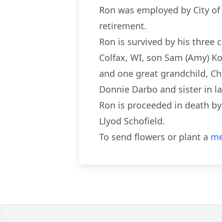
Ron was employed by City of A
retirement.
Ron is survived by his three 
Colfax, WI, son Sam (Amy) Kot
and one great grandchild, Chr
Donnie Darbo and sister in l
Ron is proceeded in death by 
Llyod Schofield.
To send flowers or plant a
me