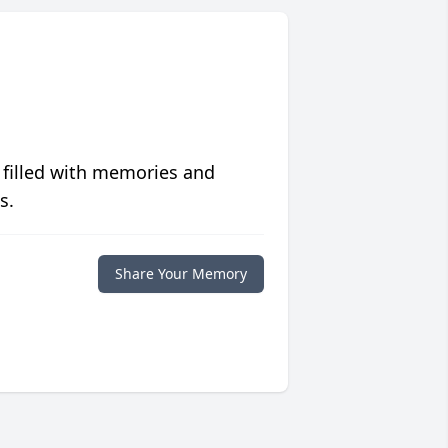
 filled with memories and
s.
Share Your Memory