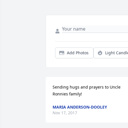
Add Photos
Light Candl
Sending hugs and prayers to Uncle 
Ronnies family!
MARIA ANDERSON-DOOLEY
Nov 17, 2017