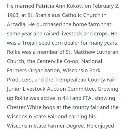
He married Patricia Ann Kokott on February 2,
1963, at St. Stanislaus Catholic Church in
Arcadia. He purchased the home farm that
same year and raised livestock and crops. He
was a Trojan seed corn dealer for many years.
Rollie was a member of St. Matthew Lutheran
Church, the Centerville Co-op, National
Farmers Organization, Wisconsin Pork
Producers, and the Trempealeau County Fair
Junior Livestock Auction Committee. Growing
up Rollie was active in 4-H and FFA, showing
Chester White hogs at the county fair and the
Wisconsin State Fair and earning his
Wisconsin State Farmer Degree. He enjoyed