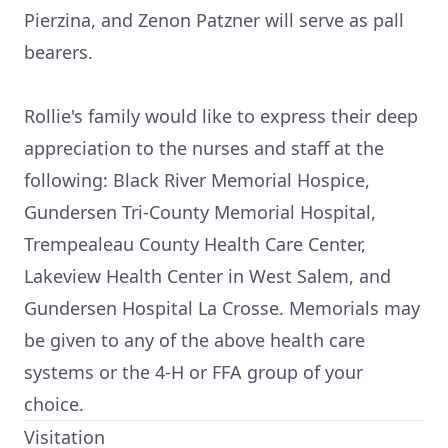
Pierzina, and Zenon Patzner will serve as pall
bearers.
Rollie's family would like to express their deep
appreciation to the nurses and staff at the
following: Black River Memorial Hospice,
Gundersen Tri-County Memorial Hospital,
Trempealeau County Health Care Center,
Lakeview Health Center in West Salem, and
Gundersen Hospital La Crosse. Memorials may
be given to any of the above health care
systems or the 4-H or FFA group of your
choice.
Visitation