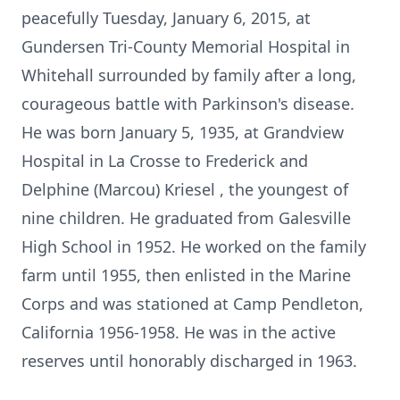
peacefully Tuesday, January 6, 2015, at
Gundersen Tri-County Memorial Hospital in
Whitehall surrounded by family after a long,
courageous battle with Parkinson's disease.
He was born January 5, 1935, at Grandview
Hospital in La Crosse to Frederick and
Delphine (Marcou) Kriesel , the youngest of
nine children. He graduated from Galesville
High School in 1952. He worked on the family
farm until 1955, then enlisted in the Marine
Corps and was stationed at Camp Pendleton,
California 1956-1958. He was in the active
reserves until honorably discharged in 1963.