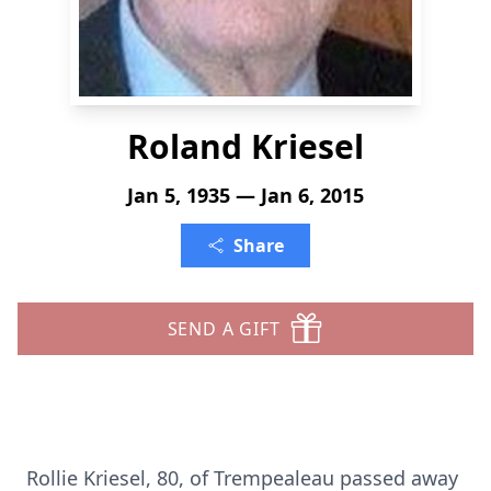
Roland Kriesel
Jan 5, 1935 — Jan 6, 2015
Share
SEND A GIFT
Rollie Kriesel, 80, of Trempealeau passed away