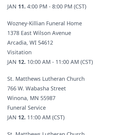
JAN
11.
4:00 PM - 8:00 PM (CST)
Wozney-Killian Funeral Home
1378 East Wilson Avenue
Arcadia, WI 54612
Visitation
JAN
12.
10:00 AM - 11:00 AM (CST)
St. Matthews Lutheran Church
766 W. Wabasha Street
Winona, MN 55987
Funeral Service
JAN
12.
11:00 AM (CST)
St. Matthews Lutheran Church