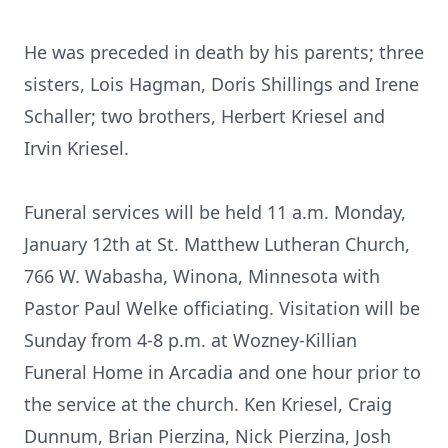
He was preceded in death by his parents; three
sisters, Lois Hagman, Doris Shillings and Irene
Schaller; two brothers, Herbert Kriesel and
Irvin Kriesel.
Funeral services will be held 11 a.m. Monday,
January 12th at St. Matthew Lutheran Church,
766 W. Wabasha, Winona, Minnesota with
Pastor Paul Welke officiating. Visitation will be
Sunday from 4-8 p.m. at Wozney-Killian
Funeral Home in Arcadia and one hour prior to
the service at the church. Ken Kriesel, Craig
Dunnum, Brian Pierzina, Nick Pierzina, Josh