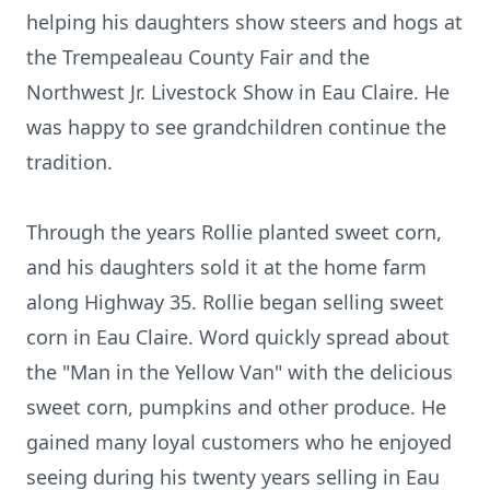
helping his daughters show steers and hogs at
the Trempealeau County Fair and the
Northwest Jr. Livestock Show in Eau Claire. He
was happy to see grandchildren continue the
tradition.
Through the years Rollie planted sweet corn,
and his daughters sold it at the home farm
along Highway 35. Rollie began selling sweet
corn in Eau Claire. Word quickly spread about
the "Man in the Yellow Van" with the delicious
sweet corn, pumpkins and other produce. He
gained many loyal customers who he enjoyed
seeing during his twenty years selling in Eau