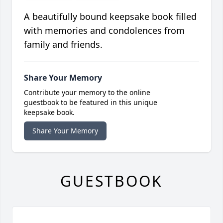
A beautifully bound keepsake book filled
with memories and condolences from
family and friends.
Share Your Memory
Contribute your memory to the online
guestbook to be featured in this unique
keepsake book.
Share Your Memory
GUESTBOOK