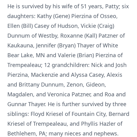
He is survived by his wife of 51 years, Patty; six
daughters: Kathy (Gene) Pierzina of Osseo,
Ellen (Bill) Casey of Hudson, Vickie (Craig)
Dunnum of Westby, Roxanne (Kall) Patzner of
Kaukauna, Jennifer (Bryan) Thayer of White
Bear Lake, MN and Valerie (Brian) Pierzina of
Trempealeau; 12 grandchildren: Nick and Josh
Pierzina, Mackenzie and Alyssa Casey, Alexis
and Brittany Dunnum, Zenon, Gideon,
Magdalen, and Veronica Patzner, and Roa and
Gunnar Thayer. He is further survived by three
siblings: Floyd Kriesel of Fountain City, Bernard
Kriesel of Trempealeau, and Phyllis Hazler of
Bethlehem, PA; many nieces and nephews.