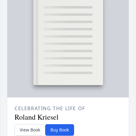
CELEBRATING THE LIFE OF
Roland Kriesel
View Book
Buy Book