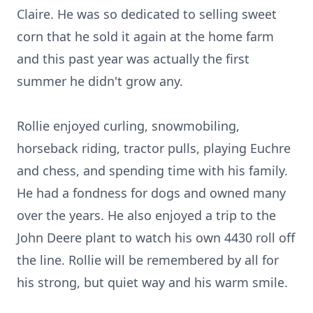
Claire. He was so dedicated to selling sweet
corn that he sold it again at the home farm
and this past year was actually the first
summer he didn't grow any.
Rollie enjoyed curling, snowmobiling,
horseback riding, tractor pulls, playing Euchre
and chess, and spending time with his family.
He had a fondness for dogs and owned many
over the years. He also enjoyed a trip to the
John Deere plant to watch his own 4430 roll off
the line. Rollie will be remembered by all for
his strong, but quiet way and his warm smile.