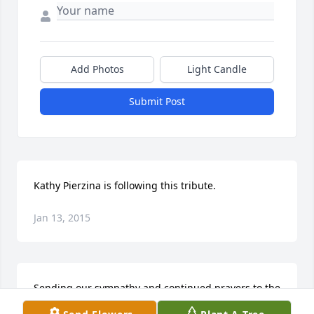
Add Photos
Light Candle
Submit Post
Kathy Pierzina is following this tribute.
Jan 13, 2015
Sending our sympathy and continued prayers to the 
entire Kriesel family.  The Weis family (friends of the 