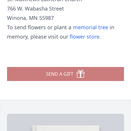
766 W. Wabasha Street
Winona, MN 55987
To send flowers or plant a
memorial tree
in
memory, please visit our
flower store
.
SEND A GIFT