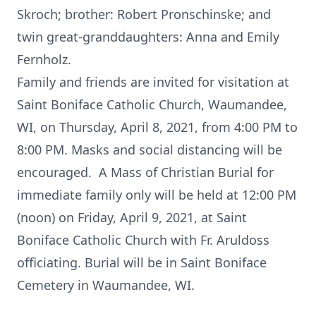
Skroch; brother: Robert Pronschinske; and
twin great-granddaughters: Anna and Emily
Fernholz.
Family and friends are invited for visitation at
Saint Boniface Catholic Church, Waumandee,
WI, on Thursday, April 8, 2021, from 4:00 PM to
8:00 PM. Masks and social distancing will be
encouraged. A Mass of Christian Burial for
immediate family only will be held at 12:00 PM
(noon) on Friday, April 9, 2021, at Saint
Boniface Catholic Church with Fr. Aruldoss
officiating. Burial will be in Saint Boniface
Cemetery in Waumandee, WI.