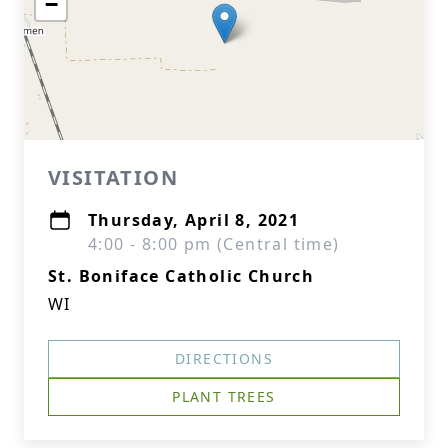
−
VISITATION
Thursday, April 8, 2021
4:00 - 8:00 pm (Central time)
St. Boniface Catholic Church
WI
DIRECTIONS
PLANT TREES