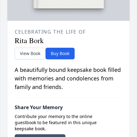
CELEBRATING THE LIFE OF
Rita Bork
View Book
Buy Book
A beautifully bound keepsake book filled
with memories and condolences from
family and friends.
Share Your Memory
Contribute your memory to the online
guestbook to be featured in this unique
keepsake book.