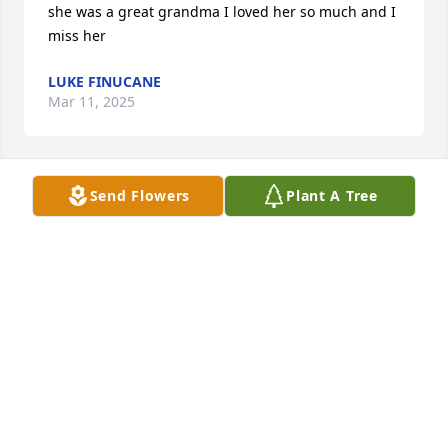
she was a great grandma I loved her so much and I 
miss her
LUKE FINUCANE
Mar 11, 2025
Send Flowers
Plant A Tree
Sorry about your loss.  Take care and God bless
DIANE WARNER
Apr 11, 2021
Sorry for your families loss!! A beautiful lady! Always 
great to visit with her!! Will be missed!!
DEBBIE KAMLA