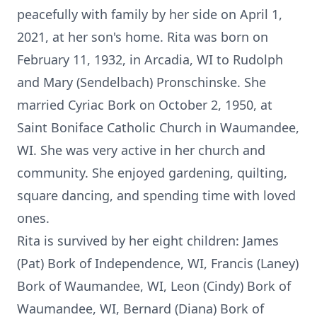
peacefully with family by her side on April 1,
2021, at her son's home. Rita was born on
February 11, 1932, in Arcadia, WI to Rudolph
and Mary (Sendelbach) Pronschinske. She
married Cyriac Bork on October 2, 1950, at
Saint Boniface Catholic Church in Waumandee,
WI. She was very active in her church and
community. She enjoyed gardening, quilting,
square dancing, and spending time with loved
ones.
Rita is survived by her eight children: James
(Pat) Bork of Independence, WI, Francis (Laney)
Bork of Waumandee, WI, Leon (Cindy) Bork of
Waumandee, WI, Bernard (Diana) Bork of