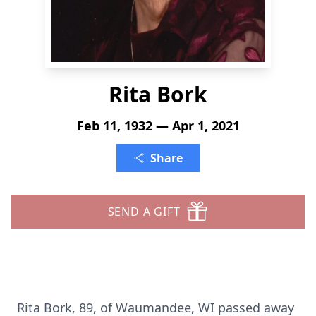
Rita Bork
Feb 11, 1932 — Apr 1, 2021
Share
SEND A GIFT
Rita Bork, 89, of Waumandee, WI passed away