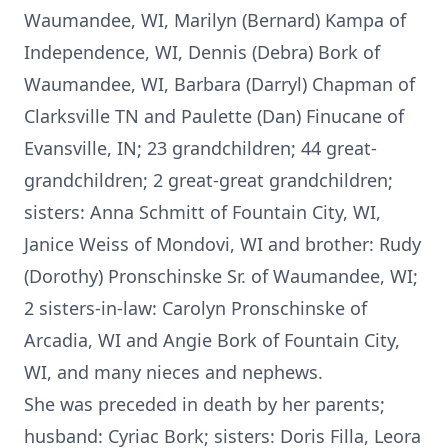
Waumandee, WI, Marilyn (Bernard) Kampa of
Independence, WI, Dennis (Debra) Bork of
Waumandee, WI, Barbara (Darryl) Chapman of
Clarksville TN and Paulette (Dan) Finucane of
Evansville, IN; 23 grandchildren; 44 great-
grandchildren; 2 great-great grandchildren;
sisters: Anna Schmitt of Fountain City, WI,
Janice Weiss of Mondovi, WI and brother: Rudy
(Dorothy) Pronschinske Sr. of Waumandee, WI;
2 sisters-in-law: Carolyn Pronschinske of
Arcadia, WI and Angie Bork of Fountain City,
WI, and many nieces and nephews.
She was preceded in death by her parents;
husband: Cyriac Bork; sisters: Doris Filla, Leora