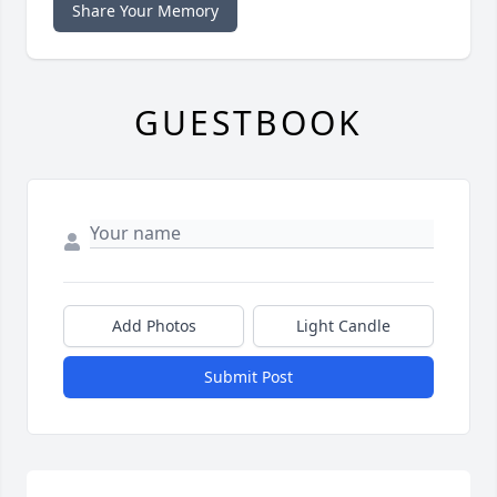
Share Your Memory
GUESTBOOK
Add Photos
Light Candle
Submit Post