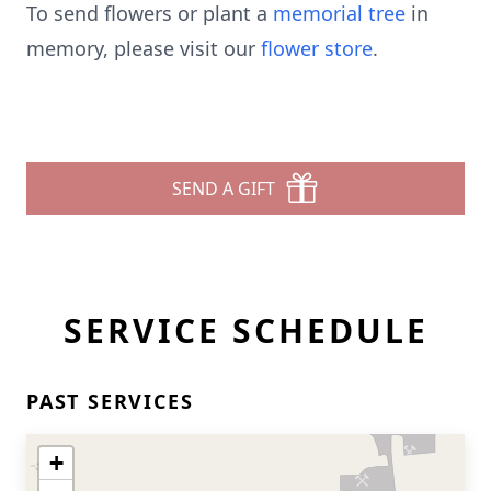
To send flowers or plant a
memorial tree
in
memory, please visit our
flower store
.
SEND A GIFT
SERVICE SCHEDULE
PAST SERVICES
+