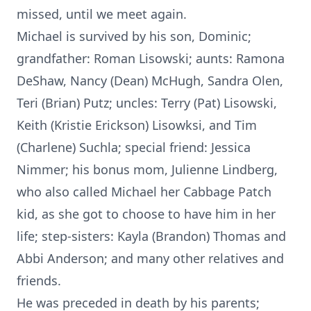
missed, until we meet again.
Michael is survived by his son, Dominic;
grandfather: Roman Lisowski; aunts: Ramona
DeShaw, Nancy (Dean) McHugh, Sandra Olen,
Teri (Brian) Putz; uncles: Terry (Pat) Lisowski,
Keith (Kristie Erickson) Lisowksi, and Tim
(Charlene) Suchla; special friend: Jessica
Nimmer; his bonus mom, Julienne Lindberg,
who also called Michael her Cabbage Patch
kid, as she got to choose to have him in her
life; step-sisters: Kayla (Brandon) Thomas and
Abbi Anderson; and many other relatives and
friends.
He was preceded in death by his parents;