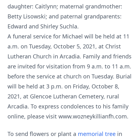
daughter: Caitlynn; maternal grandmother:
Betty Lisowski; and paternal grandparents:
Edward and Shirley Suchla.
A funeral service for Michael will be held at 11
a.m. on Tuesday, October 5, 2021, at Christ
Lutheran Church in Arcadia. Family and friends
are invited for visitation from 9 a.m. to 11 a.m.
before the service at church on Tuesday. Burial
will be held at 3 p.m. on Friday, October 8,
2021, at Glencoe Lutheran Cemetery, rural
Arcadia. To express condolences to his family
online, please visit www.wozneykillianfh.com.
To send flowers or plant a
memorial tree
in