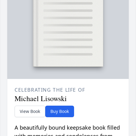
CELEBRATING THE LIFE OF
Michael Lisowski
View Book
Buy Book
A beautifully bound keepsake book filled