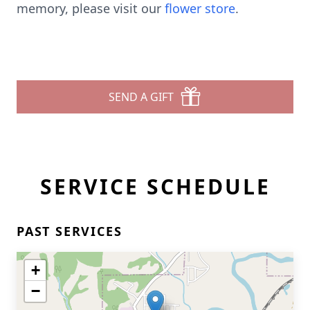
memory, please visit our
flower store
.
SEND A GIFT
SERVICE SCHEDULE
PAST SERVICES
+
−