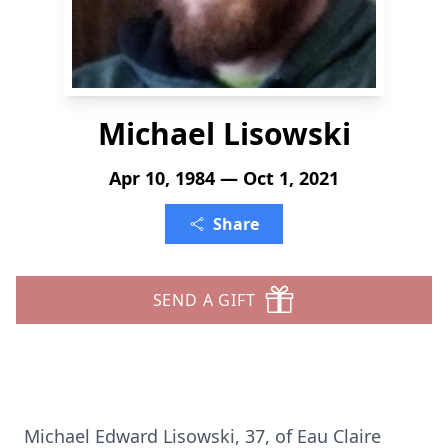
Michael Lisowski
Apr 10, 1984 — Oct 1, 2021
Share
SEND A GIFT
Michael Edward Lisowski, 37, of Eau Claire