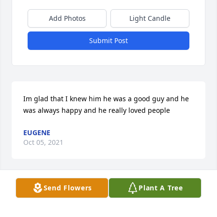
Add Photos
Light Candle
Submit Post
Im glad that I knew him he was a good guy and he 
was always happy and he really loved people
EUGENE
Oct 05, 2021
Send Flowers
Plant A Tree
Words cannot express how sorry we were to hear of 
Michaels passing. May Gods guidance get you all 
through this difficult time.Much love-Tim & 