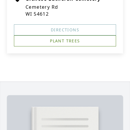
Cemetery Rd
WI 54612
DIRECTIONS
PLANT TREES