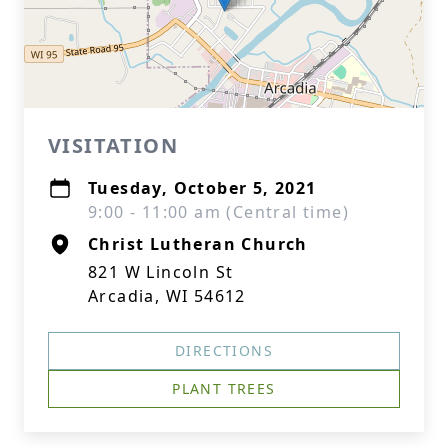
VISITATION
Tuesday, October 5, 2021
9:00 - 11:00 am (Central time)
Christ Lutheran Church
821 W Lincoln St
Arcadia, WI 54612
DIRECTIONS
PLANT TREES