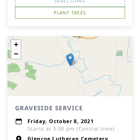
DIRECTIONS
PLANT TREES
+
−
GRAVESIDE SERVICE
Friday, October 8, 2021
Starts at 3:00 pm (Central time)
Glencoe Lutheran Cemetery