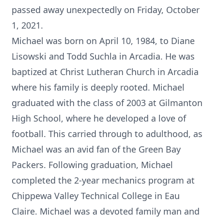
passed away unexpectedly on Friday, October
1, 2021.
Michael was born on April 10, 1984, to Diane
Lisowski and Todd Suchla in Arcadia. He was
baptized at Christ Lutheran Church in Arcadia
where his family is deeply rooted. Michael
graduated with the class of 2003 at Gilmanton
High School, where he developed a love of
football. This carried through to adulthood, as
Michael was an avid fan of the Green Bay
Packers. Following graduation, Michael
completed the 2-year mechanics program at
Chippewa Valley Technical College in Eau
Claire. Michael was a devoted family man and