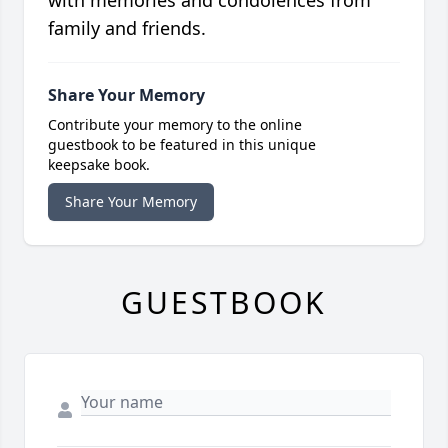
with memories and condolences from
family and friends.
Share Your Memory
Contribute your memory to the online
guestbook to be featured in this unique
keepsake book.
Share Your Memory
GUESTBOOK