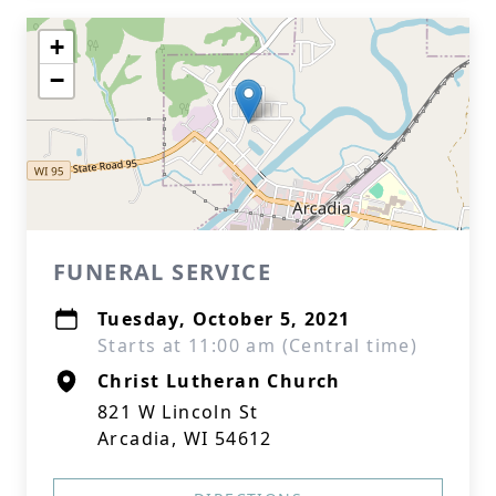
+
−
FUNERAL SERVICE
Tuesday, October 5, 2021
Starts at 11:00 am (Central time)
Christ Lutheran Church
821 W Lincoln St
Arcadia, WI 54612