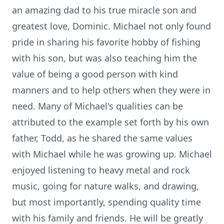
an amazing dad to his true miracle son and
greatest love, Dominic. Michael not only found
pride in sharing his favorite hobby of fishing
with his son, but was also teaching him the
value of being a good person with kind
manners and to help others when they were in
need. Many of Michael's qualities can be
attributed to the example set forth by his own
father, Todd, as he shared the same values
with Michael while he was growing up. Michael
enjoyed listening to heavy metal and rock
music, going for nature walks, and drawing,
but most importantly, spending quality time
with his family and friends. He will be greatly