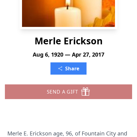
Merle Erickson
Aug 6, 1920 — Apr 27, 2017
Share
SEND A GIFT
Merle E. Erickson age, 96, of Fountain City and