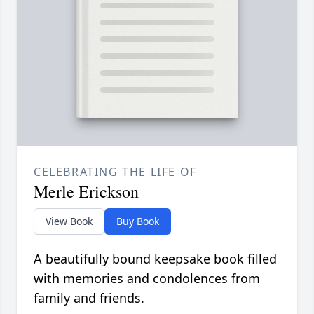
CELEBRATING THE LIFE OF
Merle Erickson
View Book
Buy Book
A beautifully bound keepsake book filled
with memories and condolences from
family and friends.