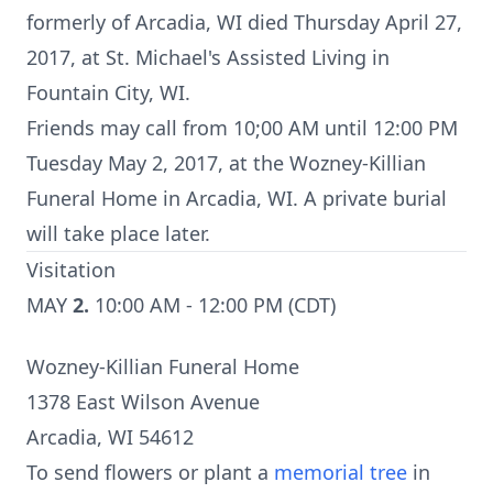
formerly of Arcadia, WI died Thursday April 27,
2017, at St. Michael's Assisted Living in
Fountain City, WI.
Friends may call from 10;00 AM until 12:00 PM
Tuesday May 2, 2017, at the Wozney-Killian
Funeral Home in Arcadia, WI. A private burial
will take place later.
Visitation
MAY
2.
10:00 AM - 12:00 PM (CDT)
Wozney-Killian Funeral Home
1378 East Wilson Avenue
Arcadia, WI 54612
To send flowers or plant a
memorial tree
in