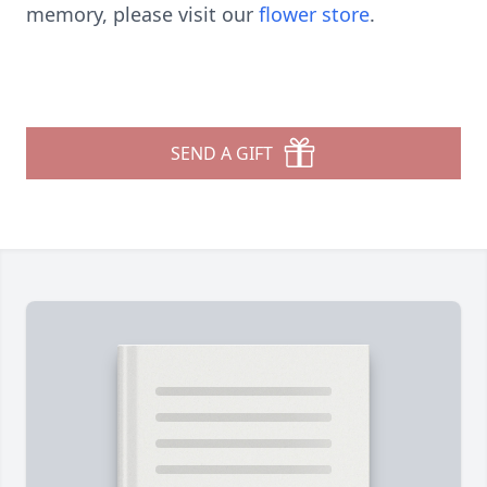
memory, please visit our
flower store
.
SEND A GIFT