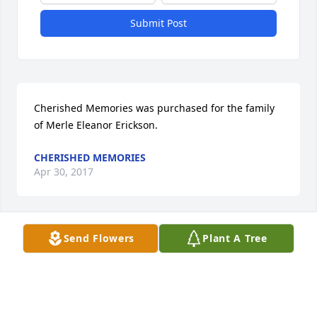
Submit Post
Cherished Memories was purchased for the family 
of Merle Eleanor Erickson.
CHERISHED MEMORIES
Apr 30, 2017
Send Flowers
Plant A Tree
Jennifer Yanke lit a candle in memory of Merle 
Eleanor Erickson
JENNIFER YANKE
Apr 30, 2017