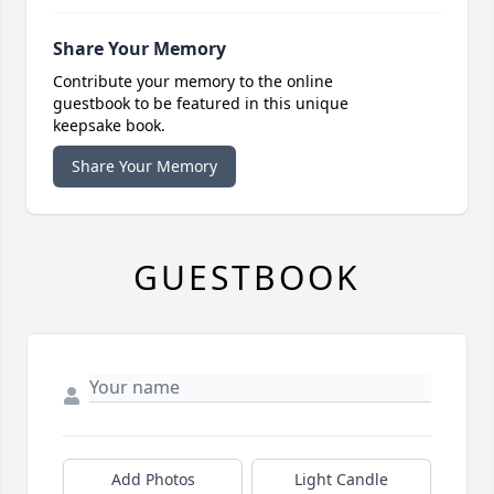
Share Your Memory
Contribute your memory to the online
guestbook to be featured in this unique
keepsake book.
Share Your Memory
GUESTBOOK
Add Photos
Light Candle