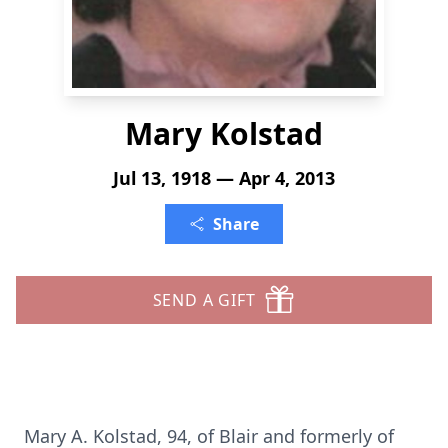
Mary Kolstad
Jul 13, 1918 — Apr 4, 2013
Share
SEND A GIFT
Mary A. Kolstad, 94, of Blair and formerly of