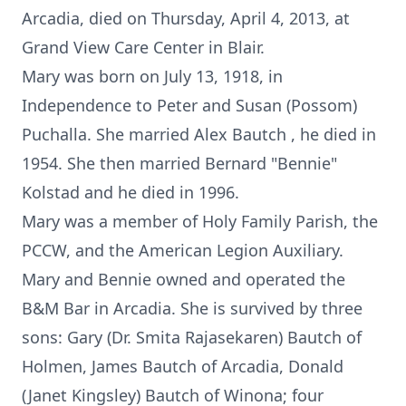
Arcadia, died on Thursday, April 4, 2013, at
Grand View Care Center in Blair.
Mary was born on July 13, 1918, in
Independence to Peter and Susan (Possom)
Puchalla. She married Alex Bautch , he died in
1954. She then married Bernard "Bennie"
Kolstad and he died in 1996.
Mary was a member of Holy Family Parish, the
PCCW, and the American Legion Auxiliary.
Mary and Bennie owned and operated the
B&M Bar in Arcadia. She is survived by three
sons: Gary (Dr. Smita Rajasekaren) Bautch of
Holmen, James Bautch of Arcadia, Donald
(Janet Kingsley) Bautch of Winona; four