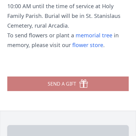
10:00 AM until the time of service at Holy
Family Parish. Burial will be in St. Stanislaus
Cemetery, rural Arcadia.
To send flowers or plant a
memorial tree
in
memory, please visit our
flower store
.
SEND A GIFT