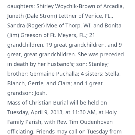
daughters: Shirley Woychik-Brown of Arcadia,
Juneth (Dale Strom) Lettner of Venice, FL.,
Sandra (Roger) Moe of Thorp, WI, and Bonita
(Jim) Greeson of Ft. Meyers, FL.; 21
grandchildren, 19 great grandchildren, and 9
great, great grandchildren. She was preceded
in death by her husband's; son: Stanley;
brother: Germaine Puchalla; 4 sisters: Stella,
Blanch, Gertie, and Clara; and 1 great
grandson: Josh.
Mass of Christian Burial will be held on
Tuesday, April 9, 2013, at 11:30 AM, at Holy
Family Parish, with Rev. Tim Oudenhoven
officiating. Friends may call on Tuesday from