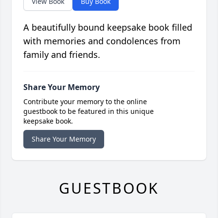
View Book
Buy Book
A beautifully bound keepsake book filled
with memories and condolences from
family and friends.
Share Your Memory
Contribute your memory to the online
guestbook to be featured in this unique
keepsake book.
Share Your Memory
GUESTBOOK