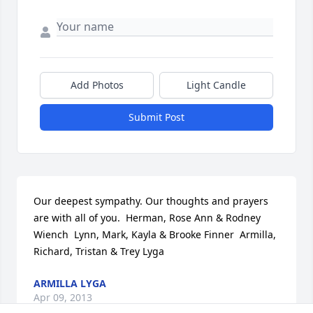
Add Photos
Light Candle
Submit Post
Our deepest sympathy. Our thoughts and prayers 
are with all of you.  Herman, Rose Ann & Rodney 
Wiench  Lynn, Mark, Kayla & Brooke Finner  Armilla, 
Richard, Tristan & Trey Lyga
ARMILLA LYGA
Apr 09, 2013