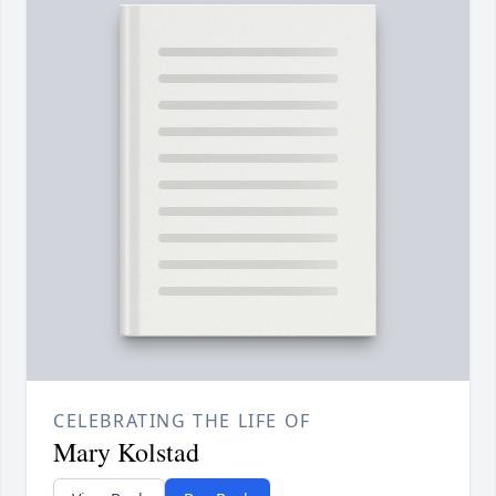
CELEBRATING THE LIFE OF
Mary Kolstad