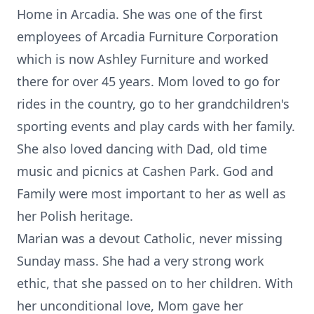
Home in Arcadia. She was one of the first
employees of Arcadia Furniture Corporation
which is now Ashley Furniture and worked
there for over 45 years. Mom loved to go for
rides in the country, go to her grandchildren's
sporting events and play cards with her family.
She also loved dancing with Dad, old time
music and picnics at Cashen Park. God and
Family were most important to her as well as
her Polish heritage.
Marian was a devout Catholic, never missing
Sunday mass. She had a very strong work
ethic, that she passed on to her children. With
her unconditional love, Mom gave her