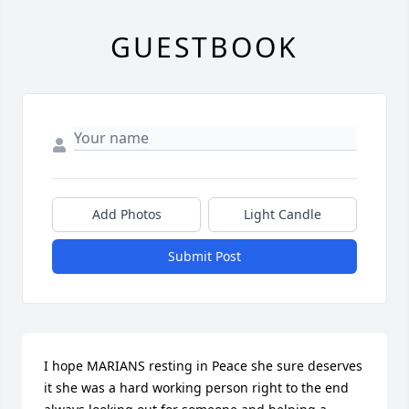
GUESTBOOK
Add Photos
Light Candle
Submit Post
I hope MARIANS resting in Peace she sure deserves 
it she was a hard working person right to the end 