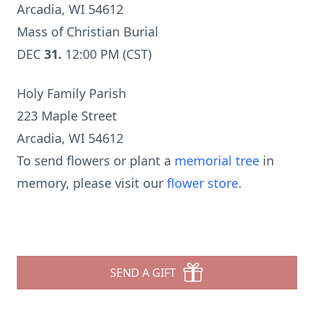
Arcadia, WI 54612
Mass of Christian Burial
DEC
31.
12:00 PM (CST)
Holy Family Parish
223 Maple Street
Arcadia, WI 54612
To send flowers or plant a
memorial tree
in
memory, please visit our
flower store
.
SEND A GIFT