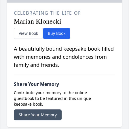
CELEBRATING THE LIFE OF
Marian Klonecki
View Book
Buy Book
A beautifully bound keepsake book filled
with memories and condolences from
family and friends.
Share Your Memory
Contribute your memory to the online
guestbook to be featured in this unique
keepsake book.
Share Your Memory