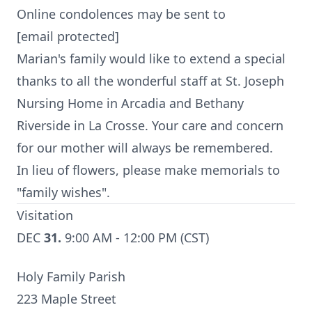
Online condolences may be sent to
[email protected]
Marian's family would like to extend a special
thanks to all the wonderful staff at St. Joseph
Nursing Home in Arcadia and Bethany
Riverside in La Crosse. Your care and concern
for our mother will always be remembered.
In lieu of flowers, please make memorials to
"family wishes".
Visitation
DEC
31.
9:00 AM - 12:00 PM (CST)
Holy Family Parish
223 Maple Street