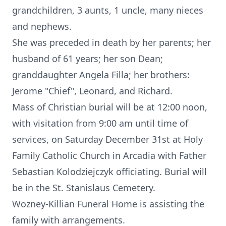
grandchildren, 3 aunts, 1 uncle, many nieces
and nephews.
She was preceded in death by her parents; her
husband of 61 years; her son Dean;
granddaughter Angela Filla; her brothers:
Jerome "Chief", Leonard, and Richard.
Mass of Christian burial will be at 12:00 noon,
with visitation from 9:00 am until time of
services, on Saturday December 31st at Holy
Family Catholic Church in Arcadia with Father
Sebastian Kolodziejczyk officiating. Burial will
be in the St. Stanislaus Cemetery.
Wozney-Killian Funeral Home is assisting the
family with arrangements.