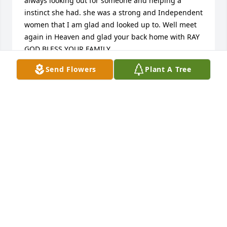
always looking out for someone and helping a 
instinct she had. she was a strong and Independent 
women that I am glad and looked up to. Well meet 
again in Heaven and glad your back home with RAY 
GOD BLESS YOUR FAMILY
Send Flowers
Plant A Tree
CINDYHAINES
Feb 05, 2017
Thank you all for the nice words and condolences. 
We are very grateful and blessed to have so many 
wonderful friends and family. God Bless you allEva 
and the Klonecki Crew
EVA ANDERSON
Jan 12, 2017