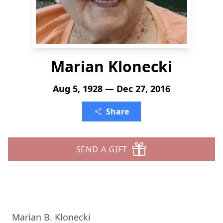
Marian Klonecki
Aug 5, 1928 — Dec 27, 2016
Share
SEND A GIFT
Marian B. Klonecki