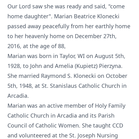
Our Lord saw she was ready and said, "come
home daughter". Marian Beatrice Klonecki
passed away peacefully from her earthly home
to her heavenly home on December 27th,
2016, at the age of 88,
Marian was born in Taylor, WI on August 5th,
1928, to John and Amelia (Kupietz) Pierzyna.
She married Raymond S. Klonecki on October
5th, 1948, at St. Stanislaus Catholic Church in
Arcadia.
Marian was an active member of Holy Family
Catholic Church in Arcadia and its Parish
Council of Catholic Women. She taught CCD
and volunteered at the St. Joseph Nursing