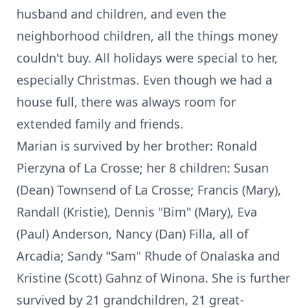
husband and children, and even the
neighborhood children, all the things money
couldn't buy. All holidays were special to her,
especially Christmas. Even though we had a
house full, there was always room for
extended family and friends.
Marian is survived by her brother: Ronald
Pierzyna of La Crosse; her 8 children: Susan
(Dean) Townsend of La Crosse; Francis (Mary),
Randall (Kristie), Dennis "Bim" (Mary), Eva
(Paul) Anderson, Nancy (Dan) Filla, all of
Arcadia; Sandy "Sam" Rhude of Onalaska and
Kristine (Scott) Gahnz of Winona. She is further
survived by 21 grandchildren, 21 great-