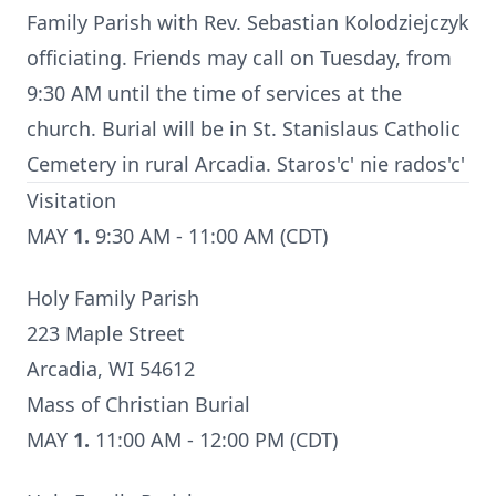
Family Parish with Rev. Sebastian Kolodziejczyk
officiating. Friends may call on Tuesday, from
9:30 AM until the time of services at the
church. Burial will be in St. Stanislaus Catholic
Cemetery in rural Arcadia. Staros'c' nie rados'c'
Visitation
MAY
1.
9:30 AM - 11:00 AM (CDT)
Holy Family Parish
223 Maple Street
Arcadia, WI 54612
Mass of Christian Burial
MAY
1.
11:00 AM - 12:00 PM (CDT)