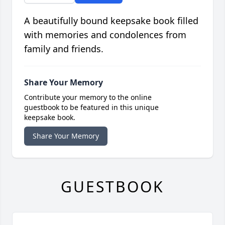
A beautifully bound keepsake book filled
with memories and condolences from
family and friends.
Share Your Memory
Contribute your memory to the online
guestbook to be featured in this unique
keepsake book.
Share Your Memory
GUESTBOOK