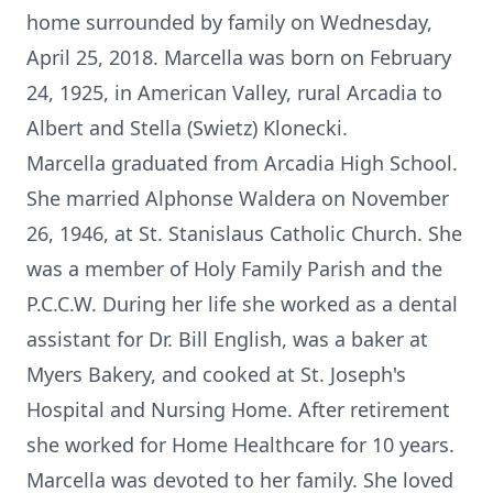
home surrounded by family on Wednesday,
April 25, 2018. Marcella was born on February
24, 1925, in American Valley, rural Arcadia to
Albert and Stella (Swietz) Klonecki.
Marcella graduated from Arcadia High School.
She married Alphonse Waldera on November
26, 1946, at St. Stanislaus Catholic Church. She
was a member of Holy Family Parish and the
P.C.C.W. During her life she worked as a dental
assistant for Dr. Bill English, was a baker at
Myers Bakery, and cooked at St. Joseph's
Hospital and Nursing Home. After retirement
she worked for Home Healthcare for 10 years.
Marcella was devoted to her family. She loved