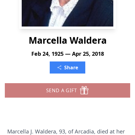
Marcella Waldera
Feb 24, 1925 — Apr 25, 2018
Share
SEND A GIFT
Marcella J. Waldera, 93, of Arcadia, died at her