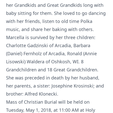
her Grandkids and Great Grandkids long with
baby sitting for them. She loved to go dancing
with her friends, listen to old time Polka
music, and share her baking with others.
Marcella is survived by her three children:
Charlotte Gadzinski of Arcadia, Barbara
(Daniel) Fernholz of Arcadia, Ronald (Annie
Lisowski) Waldera of Oshkosh, WI. 8
Grandchildren and 18 Great Grandchildren.
She was preceded in death by her husband,
her parents, a sister: Josephine Krosinski; and
brother: Alfred Klonecki.
Mass of Christian Burial will be held on
Tuesday, May 1, 2018, at 11:00 AM at Holy