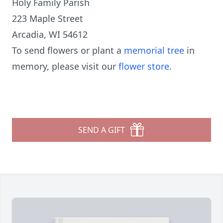
Holy Family Parish
223 Maple Street
Arcadia, WI 54612
To send flowers or plant a
memorial tree
in
memory, please visit our
flower store
.
SEND A GIFT