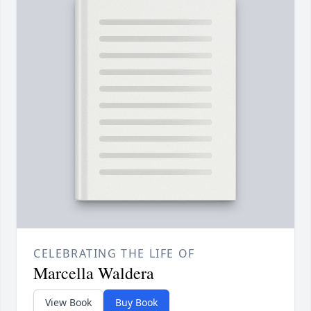
CELEBRATING THE LIFE OF
Marcella Waldera
View Book
Buy Book