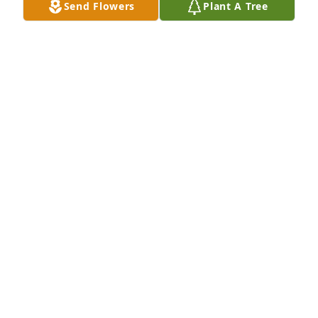
Send Flowers
Plant A Tree
So sorry for your loss, I remember when she cooked 
at st joe's. She mad the best bread and the rice 
Cereal for breakfasts was the best. I haven't had 
that since. She will be with you all in some way. She 
was a special lady
SUE WOZNEY
May 02, 2018
Thanks Judy
HER DAUGHTER, BARB
Apr 30, 2018