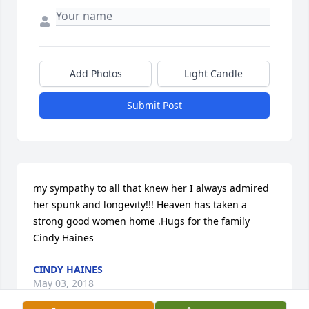
Add Photos
Light Candle
Submit Post
my sympathy to all that knew her I always admired 
her spunk and longevity!!! Heaven has taken a 
strong good women home .Hugs for the family 
Cindy Haines
CINDY HAINES
May 03, 2018