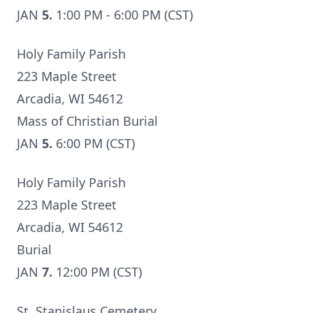
JAN
5.
1:00 PM - 6:00 PM (CST)
Holy Family Parish
223 Maple Street
Arcadia, WI 54612
Mass of Christian Burial
JAN
5.
6:00 PM (CST)
Holy Family Parish
223 Maple Street
Arcadia, WI 54612
Burial
JAN
7.
12:00 PM (CST)
St. Stanislaus Cemetery