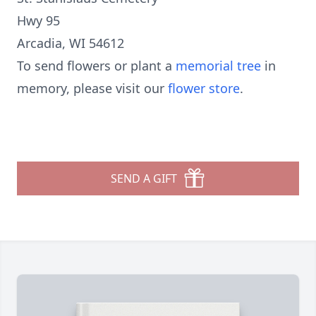
Hwy 95
Arcadia, WI 54612
To send flowers or plant a
memorial tree
in
memory, please visit our
flower store
.
SEND A GIFT