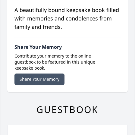
A beautifully bound keepsake book filled
with memories and condolences from
family and friends.
Share Your Memory
Contribute your memory to the online
guestbook to be featured in this unique
keepsake book.
Share Your Memory
GUESTBOOK