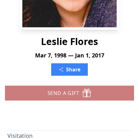
Leslie Flores
Mar 7, 1998 — Jan 1, 2017
Share
SEND A GIFT
Visitation