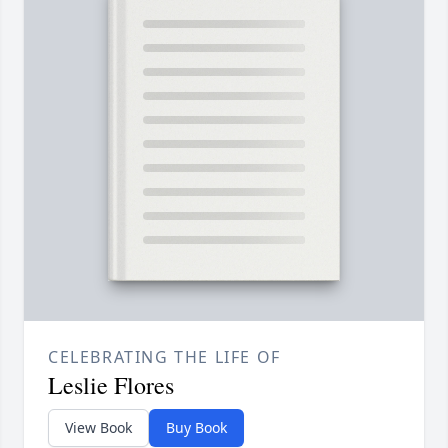
CELEBRATING THE LIFE OF
Leslie Flores
View Book
Buy Book