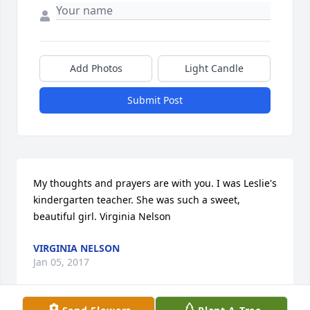
Add Photos
Light Candle
Submit Post
My thoughts and prayers are with you. I was Leslie's 
kindergarten teacher. She was such a sweet, 
beautiful girl. Virginia Nelson
VIRGINIA NELSON
Jan 05, 2017