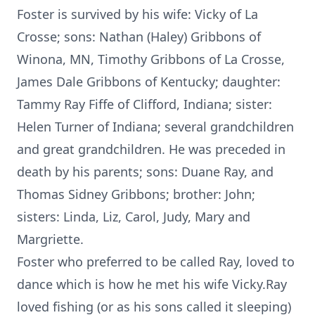
Foster is survived by his wife: Vicky of La
Crosse; sons: Nathan (Haley) Gribbons of
Winona, MN, Timothy Gribbons of La Crosse,
James Dale Gribbons of Kentucky; daughter:
Tammy Ray Fiffe of Clifford, Indiana; sister:
Helen Turner of Indiana; several grandchildren
and great grandchildren. He was preceded in
death by his parents; sons: Duane Ray, and
Thomas Sidney Gribbons; brother: John;
sisters: Linda, Liz, Carol, Judy, Mary and
Margriette.
Foster who preferred to be called Ray, loved to
dance which is how he met his wife Vicky.Ray
loved fishing (or as his sons called it sleeping)