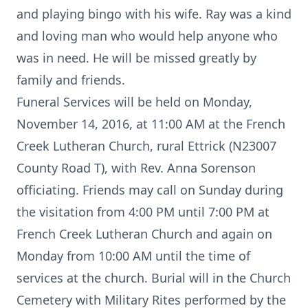
and playing bingo with his wife. Ray was a kind
and loving man who would help anyone who
was in need. He will be missed greatly by
family and friends.
Funeral Services will be held on Monday,
November 14, 2016, at 11:00 AM at the French
Creek Lutheran Church, rural Ettrick (N23007
County Road T), with Rev. Anna Sorenson
officiating. Friends may call on Sunday during
the visitation from 4:00 PM until 7:00 PM at
French Creek Lutheran Church and again on
Monday from 10:00 AM until the time of
services at the church. Burial will in the Church
Cemetery with Military Rites performed by the