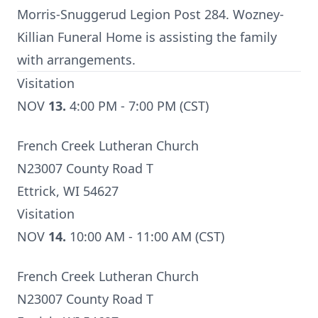
Morris-Snuggerud Legion Post 284. Wozney-
Killian Funeral Home is assisting the family
with arrangements.
Visitation
NOV
13.
4:00 PM - 7:00 PM (CST)
French Creek Lutheran Church
N23007 County Road T
Ettrick, WI 54627
Visitation
NOV
14.
10:00 AM - 11:00 AM (CST)
French Creek Lutheran Church
N23007 County Road T