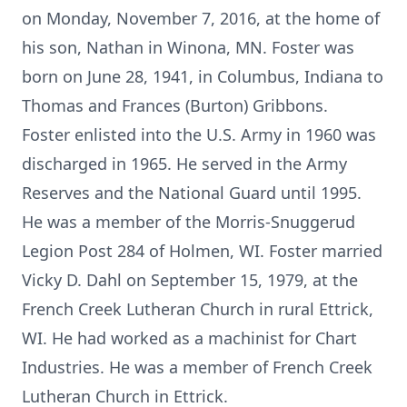
on Monday, November 7, 2016, at the home of
his son, Nathan in Winona, MN. Foster was
born on June 28, 1941, in Columbus, Indiana to
Thomas and Frances (Burton) Gribbons.
Foster enlisted into the U.S. Army in 1960 was
discharged in 1965. He served in the Army
Reserves and the National Guard until 1995.
He was a member of the Morris-Snuggerud
Legion Post 284 of Holmen, WI. Foster married
Vicky D. Dahl on September 15, 1979, at the
French Creek Lutheran Church in rural Ettrick,
WI. He had worked as a machinist for Chart
Industries. He was a member of French Creek
Lutheran Church in Ettrick.