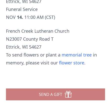
Ettrick, WI 54627
Funeral Service
NOV
14.
11:00 AM (CST)
French Creek Lutheran Church
N23007 County Road T
Ettrick, WI 54627
To send flowers or plant a
memorial tree
in
memory, please visit our
flower store
.
SEND A GIFT