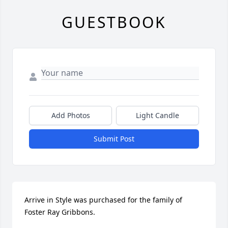
GUESTBOOK
Add Photos
Light Candle
Submit Post
Arrive in Style was purchased for the family of 
Foster Ray Gribbons.