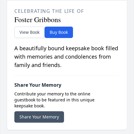
CELEBRATING THE LIFE OF
Foster Gribbons
View Book
Buy Book
A beautifully bound keepsake book filled
with memories and condolences from
family and friends.
Share Your Memory
Contribute your memory to the online
guestbook to be featured in this unique
keepsake book.
Share Your Memory