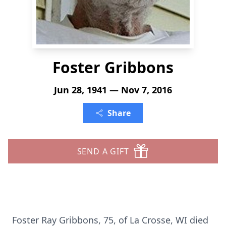
Foster Gribbons
Jun 28, 1941 — Nov 7, 2016
Share
SEND A GIFT
Foster Ray Gribbons, 75, of La Crosse, WI died