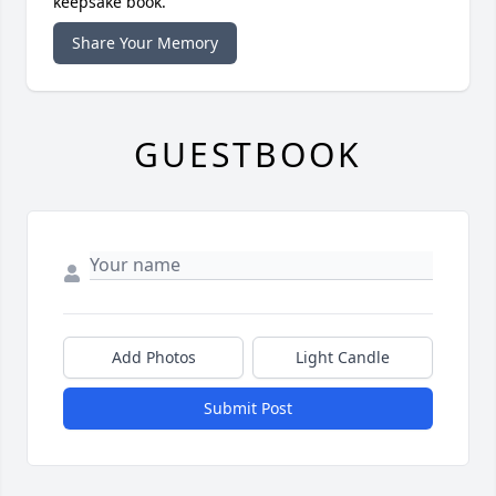
keepsake book.
Share Your Memory
GUESTBOOK
Add Photos
Light Candle
Submit Post