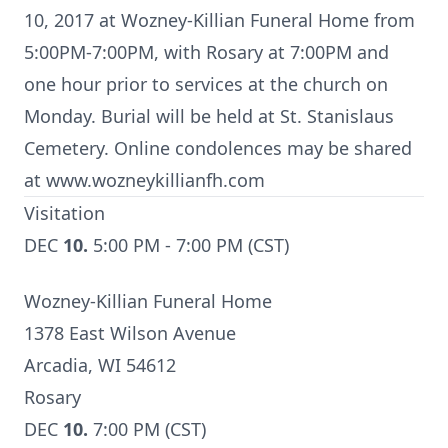
10, 2017 at Wozney-Killian Funeral Home from
5:00PM-7:00PM, with Rosary at 7:00PM and
one hour prior to services at the church on
Monday. Burial will be held at St. Stanislaus
Cemetery. Online condolences may be shared
at www.wozneykillianfh.com
Visitation
DEC
10.
5:00 PM - 7:00 PM (CST)
Wozney-Killian Funeral Home
1378 East Wilson Avenue
Arcadia, WI 54612
Rosary
DEC
10.
7:00 PM (CST)