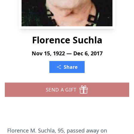
Florence Suchla
Nov 15, 1922 — Dec 6, 2017
Share
SEND A GIFT
Florence M. Suchla, 95, passed away on