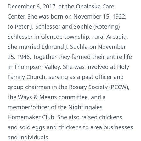
December 6, 2017, at the Onalaska Care
Center. She was born on November 15, 1922,
to Peter J. Schlesser and Sophie (Rotering)
Schlesser in Glencoe township, rural Arcadia.
She married Edmund J. Suchla on November
25, 1946. Together they farmed their entire life
in Thompson Valley. She was involved at Holy
Family Church, serving as a past officer and
group chairman in the Rosary Society (PCCW),
the Ways & Means committee, and a
member/officer of the Nightingales
Homemaker Club. She also raised chickens
and sold eggs and chickens to area businesses
and individuals.