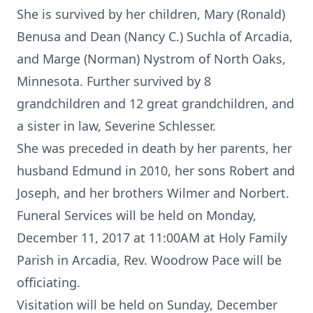
She is survived by her children, Mary (Ronald)
Benusa and Dean (Nancy C.) Suchla of Arcadia,
and Marge (Norman) Nystrom of North Oaks,
Minnesota. Further survived by 8
grandchildren and 12 great grandchildren, and
a sister in law, Severine Schlesser.
She was preceded in death by her parents, her
husband Edmund in 2010, her sons Robert and
Joseph, and her brothers Wilmer and Norbert.
Funeral Services will be held on Monday,
December 11, 2017 at 11:00AM at Holy Family
Parish in Arcadia, Rev. Woodrow Pace will be
officiating.
Visitation will be held on Sunday, December