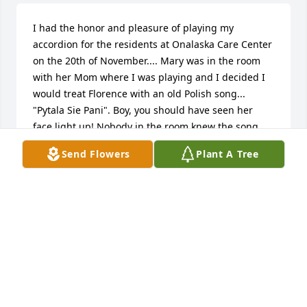
I had the honor and pleasure of playing my 
accordion for the residents at Onalaska Care Center 
on the 20th of November.... Mary was in the room 
with her Mom where I was playing and I decided I 
would treat Florence with an old Polish song... 
"Pytala Sie Pani". Boy, you should have seen her 
face light up! Nobody in the room knew the song 
but she sure did. I'm so happy I could do that for 
Send Flowers
Plant A Tree
this really nice lady. God bless you all.
DAVID KAMPA
Dec 09, 2017
My deepest sympathies to you all. I will always 
remember her laughter and smiles when we would 
visit as kids. She would light up a room ! With loving 