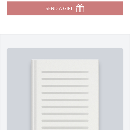
SEND A GIFT