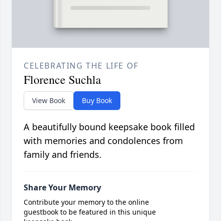
CELEBRATING THE LIFE OF
Florence Suchla
View Book
Buy Book
A beautifully bound keepsake book filled
with memories and condolences from
family and friends.
Share Your Memory
Contribute your memory to the online
guestbook to be featured in this unique