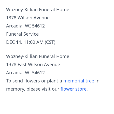
Wozney-Killian Funeral Home
1378 Wilson Avenue
Arcadia, WI 54612
Funeral Service
DEC
11.
11:00 AM (CST)
Wozney-Killian Funeral Home
1378 East Wilson Avenue
Arcadia, WI 54612
To send flowers or plant a
memorial tree
in
memory, please visit our
flower store
.