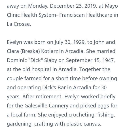
away on Monday, December 23, 2019, at Mayo
Clinic Health System- Franciscan Healthcare in
La Crosse.
Evelyn was born on July 30, 1929, to John and
Clara (Breska) Kotlarz in Arcadia. She married
Dominic "Dick" Slaby on September 15, 1947,
at the old hospital in Arcadia. Together the
couple farmed for a short time before owning
and operating Dick's Bar in Arcadia for 30
years. After retirement, Evelyn worked briefly
for the Galesville Cannery and picked eggs for
a local farm. She enjoyed crocheting, fishing,
gardening, crafting with plastic canvas,