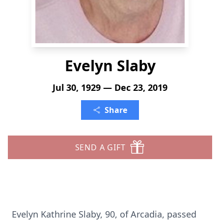
Evelyn Slaby
Jul 30, 1929 — Dec 23, 2019
Share
SEND A GIFT
Evelyn Kathrine Slaby, 90, of Arcadia, passed