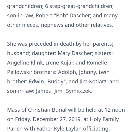
grandchildren; 6 step-great-grandchildren;
son-in-law, Robert "Bob" Dascher; and many
other nieces, nephews and other relatives.
She was preceded in death by her parents;
husband; daughter: Mary Dascher; sisters:
Angeline Klink, Irene Kujak and Romelle
Pellowski; brothers: Adolph, Johnny, twin
brother: Edwin "Buddy", and Jim Kotlarz; and
son-in-law: James "Jim" Symitczek.
Mass of Christian Burial will be held at 12 noon
on Friday, December 27, 2019, at Holy Family
Parish with Father Kyle Laylan officiating.