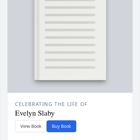
CELEBRATING THE LIFE OF
Evelyn Slaby
View Book
Buy Book