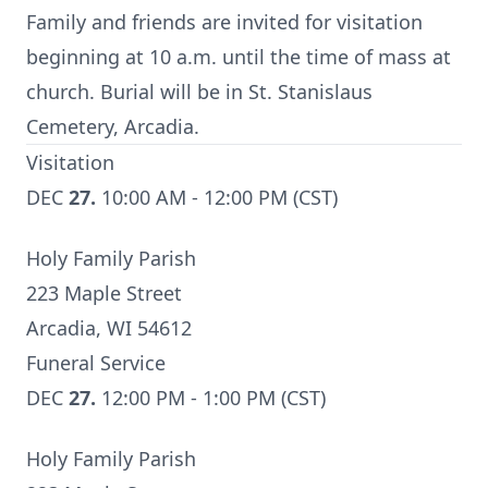
Family and friends are invited for visitation
beginning at 10 a.m. until the time of mass at
church. Burial will be in St. Stanislaus
Cemetery, Arcadia.
Visitation
DEC
27.
10:00 AM - 12:00 PM (CST)
Holy Family Parish
223 Maple Street
Arcadia, WI 54612
Funeral Service
DEC
27.
12:00 PM - 1:00 PM (CST)
Holy Family Parish