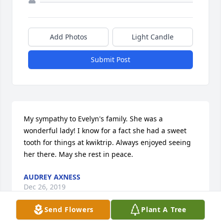
Add Photos
Light Candle
Submit Post
My sympathy to Evelyn's family. She was a 
wonderful lady! I know for a fact she had a sweet 
tooth for things at kwiktrip. Always enjoyed seeing 
her there. May she rest in peace.
AUDREY AXNESS
Dec 26, 2019
Send Flowers
Plant A Tree