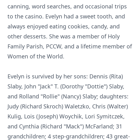
canning, word searches, and occasional trips
to the casino. Evelyn had a sweet tooth, and
always enjoyed eating cookies, candy, and
other desserts. She was a member of Holy
Family Parish, PCCW, and a lifetime member of
Women of the World.
Evelyn is survived by her sons: Dennis (Rita)
Slaby, John "Jack" T. (Dorothy "Dottie") Slaby,
and Rolland "Rollie" (Nancy) Slaby; daughters:
Judy (Richard Skroch) Waletzko, Chris (Walter)
Kulig, Lois (Joseph) Woychik, Lori Symitczek,
and Cynthia (Richard "Mack") McFarland; 31
grandchildren; 4 step-grandchildren; 43 great-