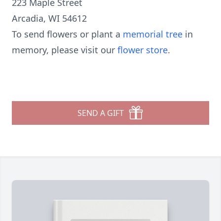
223 Maple Street
Arcadia, WI 54612
To send flowers or plant a
memorial tree
in
memory, please visit our
flower store
.
SEND A GIFT