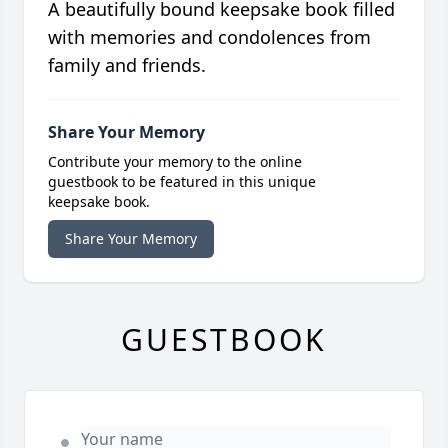
A beautifully bound keepsake book filled
with memories and condolences from
family and friends.
Share Your Memory
Contribute your memory to the online
guestbook to be featured in this unique
keepsake book.
Share Your Memory
GUESTBOOK