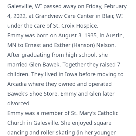
Galesville, WI passed away on Friday, February
4, 2022, at Grandview Care Center in Blair, WI
under the care of St. Croix Hospice.
Emmy was born on August 3, 1935, in Austin,
MN to Ernest and Esther (Hanson) Nelson.
After graduating from high school, she
married Glen Bawek. Together they raised 7
children. They lived in Iowa before moving to
Arcadia where they owned and operated
Bawek's Shoe Store. Emmy and Glen later
divorced.
Emmy was a member of St. Mary's Catholic
Church in Galesville. She enjoyed square
dancing and roller skating (in her younger