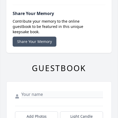
Share Your Memory
Contribute your memory to the online
guestbook to be featured in this unique
keepsake book.
Share Your Memory
GUESTBOOK
Add Photos
Light Candle