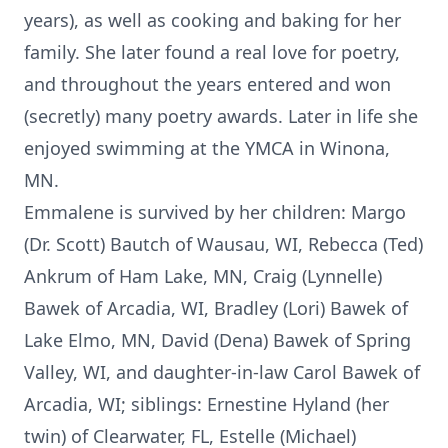
years), as well as cooking and baking for her
family. She later found a real love for poetry,
and throughout the years entered and won
(secretly) many poetry awards. Later in life she
enjoyed swimming at the YMCA in Winona,
MN.
Emmalene is survived by her children: Margo
(Dr. Scott) Bautch of Wausau, WI, Rebecca (Ted)
Ankrum of Ham Lake, MN, Craig (Lynnelle)
Bawek of Arcadia, WI, Bradley (Lori) Bawek of
Lake Elmo, MN, David (Dena) Bawek of Spring
Valley, WI, and daughter-in-law Carol Bawek of
Arcadia, WI; siblings: Ernestine Hyland (her
twin) of Clearwater, FL, Estelle (Michael)