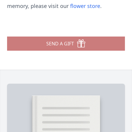
memory, please visit our
flower store
.
SEND A GIFT