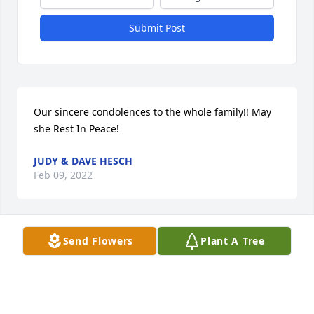
Submit Post
Our sincere condolences to the whole family!! May 
she Rest In Peace!
JUDY & DAVE HESCH
Feb 09, 2022
Send Flowers
Plant A Tree
Emmy will be dearly missed.  She had a heart as big 
as Texas & would gladly give you the shirt off her 
back.
DARISE & DOUG INGVALDSON