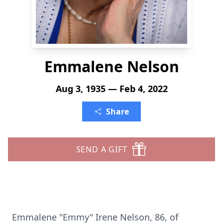
Emmalene Nelson
Aug 3, 1935 — Feb 4, 2022
Share
SEND A GIFT
Emmalene "Emmy" Irene Nelson, 86, of