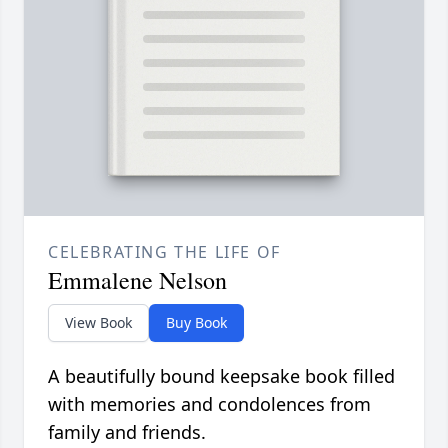
CELEBRATING THE LIFE OF
Emmalene Nelson
View Book
Buy Book
A beautifully bound keepsake book filled
with memories and condolences from
family and friends.