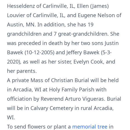
Hesseldenz of Carlinville, IL, Ellen (James)
Louvier of Carlinville, IL, and Eugene Nelson of
Austin, MN. In addition, she has 19
grandchildren and 7 great-grandchildren. She
was preceded in death by her two sons Justin
Bawek (10-12-2005) and Jeffery Bawek (5-3-
2020), as well as her sister, Evelyn Cook, and
her parents.
A private Mass of Christian Burial will be held
in Arcadia, WI at Holy Family Parish with
officiation by Reverend Arturo Vigueras. Burial
will be in Calvary Cemetery in rural Arcadia,
WI.
To send flowers or plant a
memorial tree
in