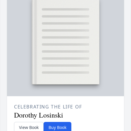
CELEBRATING THE LIFE OF
Dorothy Losinski
View Book
Buy Book