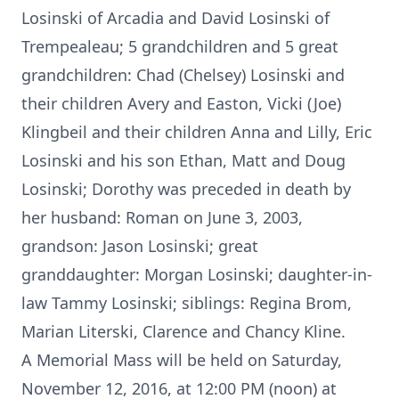
Losinski of Arcadia and David Losinski of
Trempealeau; 5 grandchildren and 5 great
grandchildren: Chad (Chelsey) Losinski and
their children Avery and Easton, Vicki (Joe)
Klingbeil and their children Anna and Lilly, Eric
Losinski and his son Ethan, Matt and Doug
Losinski; Dorothy was preceded in death by
her husband: Roman on June 3, 2003,
grandson: Jason Losinski; great
granddaughter: Morgan Losinski; daughter-in-
law Tammy Losinski; siblings: Regina Brom,
Marian Literski, Clarence and Chancy Kline.
A Memorial Mass will be held on Saturday,
November 12, 2016, at 12:00 PM (noon) at