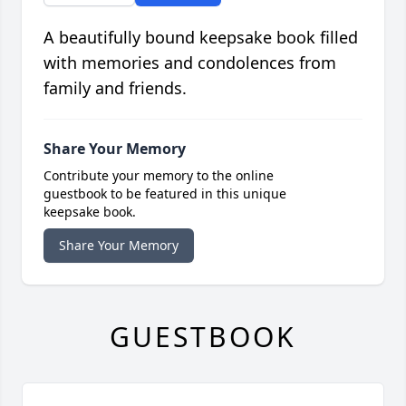
A beautifully bound keepsake book filled
with memories and condolences from
family and friends.
Share Your Memory
Contribute your memory to the online
guestbook to be featured in this unique
keepsake book.
Share Your Memory
GUESTBOOK