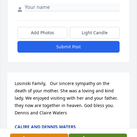
Add Photos
Light Candle
Submit Post
Losinski Family,   Our sincere sympathy on the 
death of your mother. She was a loving and kind 
lady. We enjoyed visiting with her and your father. 
they now are together in heaven. God bless you.    
Dennis and Claire Waters
CALIRE AND DENNIS WATERS
Nov 11, 2016