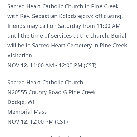
Sacred Heart Catholic Church in Pine Creek
with Rev. Sebastian Kolodziejczyk officiating,
friends may call on Saturday from 11:00 AM
until the time of services at the church. Burial
will be in Sacred Heart Cemetery in Pine Creek.
Visitation
NOV
12.
11:00 AM - 12:00 PM (CST)
Sacred Heart Catholic Church
N20555 County Road G Pine Creek
Dodge, WI
Memorial Mass
NOV
12.
12:00 PM (CST)