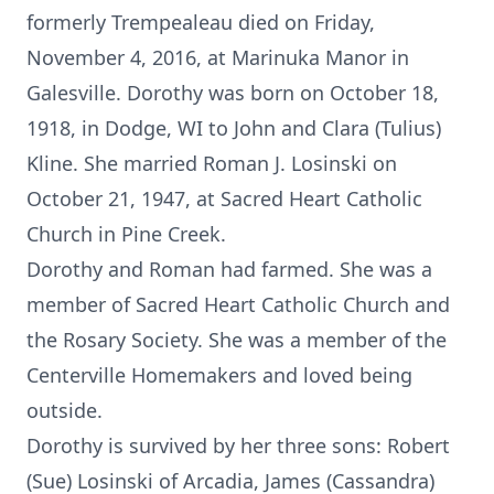
formerly Trempealeau died on Friday,
November 4, 2016, at Marinuka Manor in
Galesville. Dorothy was born on October 18,
1918, in Dodge, WI to John and Clara (Tulius)
Kline. She married Roman J. Losinski on
October 21, 1947, at Sacred Heart Catholic
Church in Pine Creek.
Dorothy and Roman had farmed. She was a
member of Sacred Heart Catholic Church and
the Rosary Society. She was a member of the
Centerville Homemakers and loved being
outside.
Dorothy is survived by her three sons: Robert
(Sue) Losinski of Arcadia, James (Cassandra)