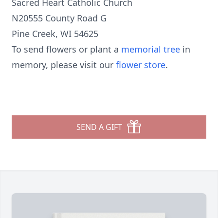
Sacred Heart Catholic Church
N20555 County Road G
Pine Creek, WI 54625
To send flowers or plant a
memorial tree
in
memory, please visit our
flower store
.
SEND A GIFT