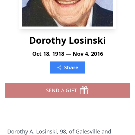
Dorothy Losinski
Oct 18, 1918 — Nov 4, 2016
Share
SEND A GIFT
Dorothy A. Losinski, 98, of Galesville and