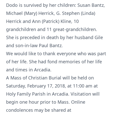
Dodo is survived by her children: Susan Bantz,
Michael (Mary) Herrick, G. Stephen (Linda)
Herrick and Ann (Patrick) Kline, 10
grandchildren and 11 great-grandchildren.
She is preceded in death by her husband Gile
and son-in-law Paul Bantz.
We would like to thank everyone who was part
of her life. She had fond memories of her life
and times in Arcadia.
A Mass of Christian Burial will be held on
Saturday, February 17, 2018, at 11:00 am at
Holy Family Parish in Arcadia. Visitation will
begin one hour prior to Mass. Online
condolences may be shared at