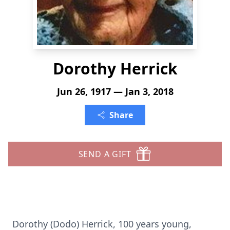
Dorothy Herrick
Jun 26, 1917 — Jan 3, 2018
Share
SEND A GIFT
Dorothy (Dodo) Herrick, 100 years young,