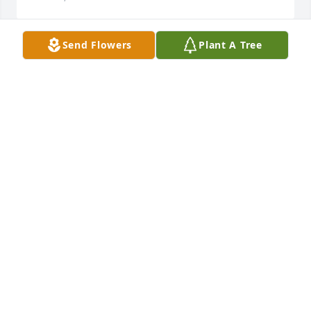
Send Flowers
Plant A Tree
My sincere sympathy to Dodo's family. I enjoyed 
golfing with her on Thursday ladies nights and 
sometimes in tournaments. She was a good golfer 
and a fun lady. May the memories of her help you 
during this time.   Claire Waters
CLAIRE WATERS
Feb 01, 2018
I can see DoDo standing behind the dry goods 
counter at the Massuere's Store measuring out the 
three yards of aqua Corduroy fabric my mom 
needed to sew a skirt for me. In my memory bank, I 