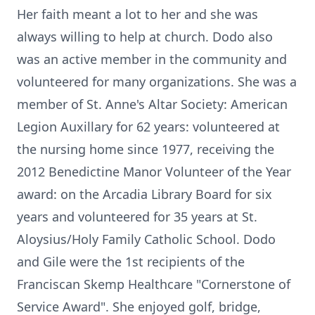
Her faith meant a lot to her and she was
always willing to help at church. Dodo also
was an active member in the community and
volunteered for many organizations. She was a
member of St. Anne's Altar Society: American
Legion Auxillary for 62 years: volunteered at
the nursing home since 1977, receiving the
2012 Benedictine Manor Volunteer of the Year
award: on the Arcadia Library Board for six
years and volunteered for 35 years at St.
Aloysius/Holy Family Catholic School. Dodo
and Gile were the 1st recipients of the
Franciscan Skemp Healthcare "Cornerstone of
Service Award". She enjoyed golf, bridge,