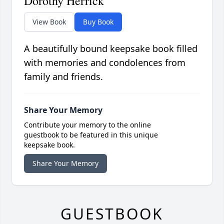
Dorothy Herrick
View Book
Buy Book
A beautifully bound keepsake book filled
with memories and condolences from
family and friends.
Share Your Memory
Contribute your memory to the online
guestbook to be featured in this unique
keepsake book.
Share Your Memory
GUESTBOOK