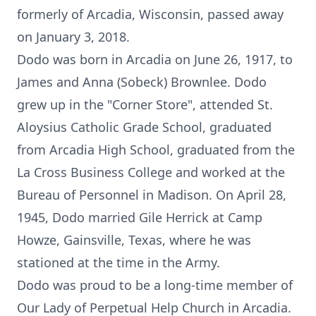
formerly of Arcadia, Wisconsin, passed away
on January 3, 2018.
Dodo was born in Arcadia on June 26, 1917, to
James and Anna (Sobeck) Brownlee. Dodo
grew up in the "Corner Store", attended St.
Aloysius Catholic Grade School, graduated
from Arcadia High School, graduated from the
La Cross Business College and worked at the
Bureau of Personnel in Madison. On April 28,
1945, Dodo married Gile Herrick at Camp
Howze, Gainsville, Texas, where he was
stationed at the time in the Army.
Dodo was proud to be a long-time member of
Our Lady of Perpetual Help Church in Arcadia.