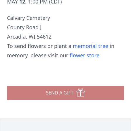
MAY
12.
1:00 PM (CDT)
Calvary Cemetery
County Road J
Arcadia, WI 54612
To send flowers or plant a
memorial tree
in
memory, please visit our
flower store
.
SEND A GIFT