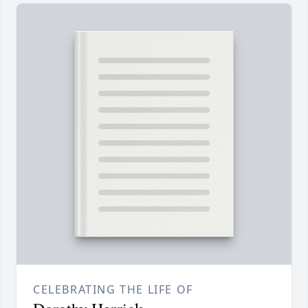
CELEBRATING THE LIFE OF