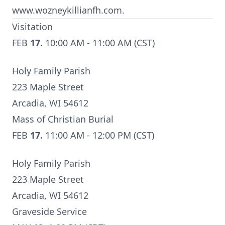
www.wozneykillianfh.com.
Visitation
FEB
17.
10:00 AM - 11:00 AM (CST)
Holy Family Parish
223 Maple Street
Arcadia, WI 54612
Mass of Christian Burial
FEB
17.
11:00 AM - 12:00 PM (CST)
Holy Family Parish
223 Maple Street
Arcadia, WI 54612
Graveside Service