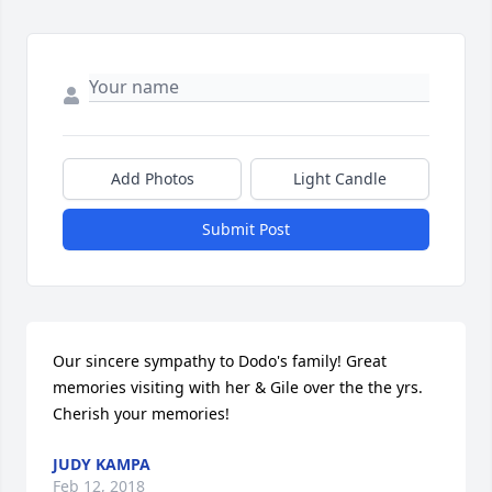
Add Photos
Light Candle
Submit Post
Our sincere sympathy to Dodo's family! Great 
memories visiting with her & Gile over the the yrs. 
Cherish your memories!
JUDY KAMPA
Feb 12, 2018