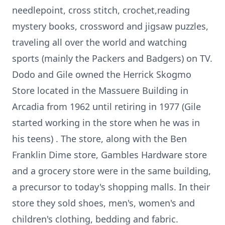
needlepoint, cross stitch, crochet,reading
mystery books, crossword and jigsaw puzzles,
traveling all over the world and watching
sports (mainly the Packers and Badgers) on TV.
Dodo and Gile owned the Herrick Skogmo
Store located in the Massuere Building in
Arcadia from 1962 until retiring in 1977 (Gile
started working in the store when he was in
his teens) . The store, along with the Ben
Franklin Dime store, Gambles Hardware store
and a grocery store were in the same building,
a precursor to today's shopping malls. In their
store they sold shoes, men's, women's and
children's clothing, bedding and fabric.