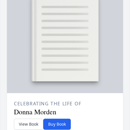
CELEBRATING THE LIFE OF
Donna Morden
View Book
Buy Book