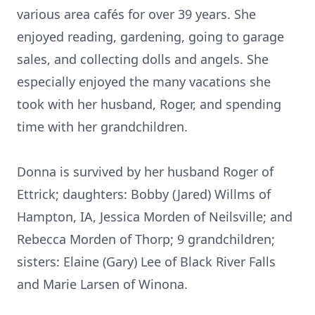
various area cafés for over 39 years. She
enjoyed reading, gardening, going to garage
sales, and collecting dolls and angels. She
especially enjoyed the many vacations she
took with her husband, Roger, and spending
time with her grandchildren.
Donna is survived by her husband Roger of
Ettrick; daughters: Bobby (Jared) Willms of
Hampton, IA, Jessica Morden of Neilsville; and
Rebecca Morden of Thorp; 9 grandchildren;
sisters: Elaine (Gary) Lee of Black River Falls
and Marie Larsen of Winona.