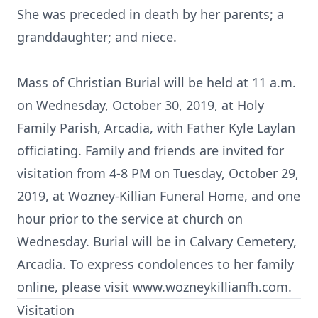
She was preceded in death by her parents; a
granddaughter; and niece.
Mass of Christian Burial will be held at 11 a.m.
on Wednesday, October 30, 2019, at Holy
Family Parish, Arcadia, with Father Kyle Laylan
officiating. Family and friends are invited for
visitation from 4-8 PM on Tuesday, October 29,
2019, at Wozney-Killian Funeral Home, and one
hour prior to the service at church on
Wednesday. Burial will be in Calvary Cemetery,
Arcadia. To express condolences to her family
online, please visit www.wozneykillianfh.com.
Visitation