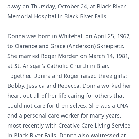
away on Thursday, October 24, at Black River
Memorial Hospital in Black River Falls.
Donna was born in Whitehall on April 25, 1962,
to Clarence and Grace (Anderson) Skreipietz.
She married Roger Morden on March 14, 1981,
at St. Ansgar's Catholic Church in Blair.
Together, Donna and Roger raised three girls:
Bobby, Jessica and Rebecca. Donna worked her
heart out all of her life caring for others that
could not care for themselves. She was a CNA
and a personal care worker for many years,
most recently with Creative Care Living Service
in Black River Falls. Donna also waitressed at