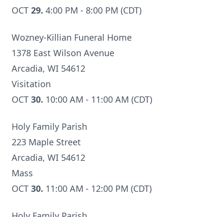
OCT
29.
4:00 PM - 8:00 PM (CDT)
Wozney-Killian Funeral Home
1378 East Wilson Avenue
Arcadia, WI 54612
Visitation
OCT
30.
10:00 AM - 11:00 AM (CDT)
Holy Family Parish
223 Maple Street
Arcadia, WI 54612
Mass
OCT
30.
11:00 AM - 12:00 PM (CDT)
Holy Family Parish