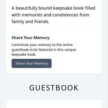
A beautifully bound keepsake book filled
with memories and condolences from
family and friends.
Share Your Memory
Contribute your memory to the online
guestbook to be featured in this unique
keepsake book.
Share Your Memory
GUESTBOOK