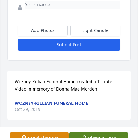
Add Photos
Light Candle
Submit Post
Wozney-Killian Funeral Home created a Tribute 
Video in memory of Donna Mae Morden
WOZNEY-KILLIAN FUNERAL HOME
Oct 29, 2019