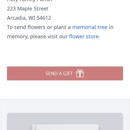
223 Maple Street
Arcadia, WI 54612
To send flowers or plant a
memorial tree
in
memory, please visit our
flower store
.
SEND A GIFT