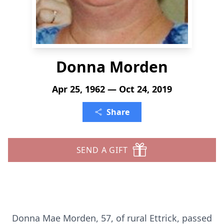
Donna Morden
Apr 25, 1962 — Oct 24, 2019
Share
SEND A GIFT
Donna Mae Morden, 57, of rural Ettrick, passed