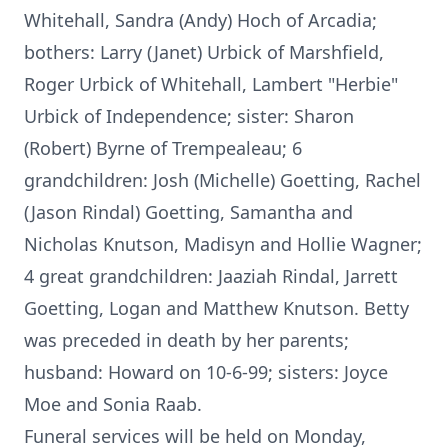
Whitehall, Sandra (Andy) Hoch of Arcadia;
bothers: Larry (Janet) Urbick of Marshfield,
Roger Urbick of Whitehall, Lambert "Herbie"
Urbick of Independence; sister: Sharon
(Robert) Byrne of Trempealeau; 6
grandchildren: Josh (Michelle) Goetting, Rachel
(Jason Rindal) Goetting, Samantha and
Nicholas Knutson, Madisyn and Hollie Wagner;
4 great grandchildren: Jaaziah Rindal, Jarrett
Goetting, Logan and Matthew Knutson. Betty
was preceded in death by her parents;
husband: Howard on 10-6-99; sisters: Joyce
Moe and Sonia Raab.
Funeral services will be held on Monday,