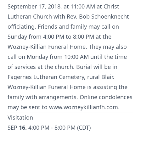
September 17, 2018, at 11:00 AM at Christ
Lutheran Church with Rev. Bob Schoenknecht
officiating. Friends and family may call on
Sunday from 4:00 PM to 8:00 PM at the
Wozney-Killian Funeral Home. They may also
call on Monday from 10:00 AM until the time
of services at the church. Burial will be in
Fagernes Lutheran Cemetery, rural Blair.
Wozney-Killian Funeral Home is assisting the
family with arrangements. Online condolences
may be sent to www.wozneykillianfh.com.
Visitation
SEP
16.
4:00 PM - 8:00 PM (CDT)