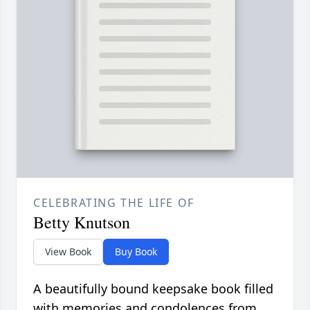
CELEBRATING THE LIFE OF
Betty Knutson
View Book
Buy Book
A beautifully bound keepsake book filled
with memories and condolences from