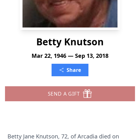
Betty Knutson
Mar 22, 1946 — Sep 13, 2018
Share
SEND A GIFT
Betty Jane Knutson, 72, of Arcadia died on