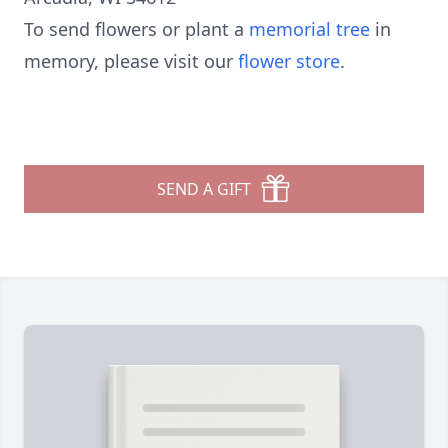
To send flowers or plant a
memorial tree
in
memory, please visit our
flower store
.
SEND A GIFT