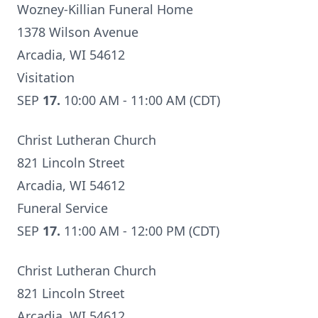
Wozney-Killian Funeral Home
1378 Wilson Avenue
Arcadia, WI 54612
Visitation
SEP
17.
10:00 AM - 11:00 AM (CDT)
Christ Lutheran Church
821 Lincoln Street
Arcadia, WI 54612
Funeral Service
SEP
17.
11:00 AM - 12:00 PM (CDT)
Christ Lutheran Church
821 Lincoln Street
Arcadia, WI 54612