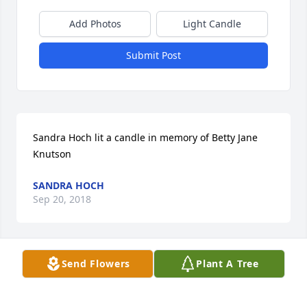
Add Photos
Light Candle
Submit Post
Sandra Hoch lit a candle in memory of Betty Jane 
Knutson
SANDRA HOCH
Sep 20, 2018
Send Flowers
Plant A Tree
Wozney-Killian Funeral Home created a Tribute 
Video in memory of Betty Jane Knutson