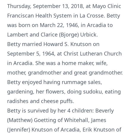
Thursday, September 13, 2018, at Mayo Clinic
Franciscan Health System in La Crosse. Betty
was born on March 22, 1946, in Arcadia to
Lambert and Clarice (Bjorge) Urbick.
Betty married Howard S. Knutson on
September 5, 1964, at Christ Lutheran Church
in Arcadia. She was a home maker, wife,
mother, grandmother and great grandmother.
Betty enjoyed having rummage sales,
gardening, her flowers, doing sudoku, eating
radishes and cheese puffs.
Betty is survived by her 4 children: Beverly
(Matthew) Goetting of Whitehall, James
(Jennifer) Knutson of Arcadia, Erik Knutson of