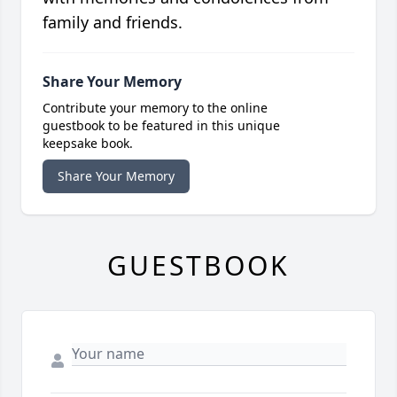
family and friends.
Share Your Memory
Contribute your memory to the online
guestbook to be featured in this unique
keepsake book.
Share Your Memory
GUESTBOOK