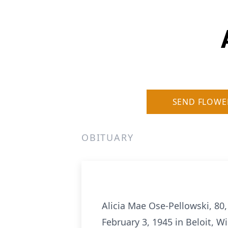
SEND FLOWE
OBITUARY
Alicia Mae Ose-Pellowski, 80,
February 3, 1945 in Beloit, W