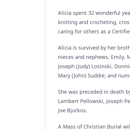
Alicia spent 32 wonderful ye
knitting and crocheting, cro
caring for others as a Certifi
Alicia is survived by her bro
nieces and nephews, Emily, Me
Joseph (Judy) Losinski, Donni
Mary (John) Suddie; and num
She was preceded in death by 
Lambert Pellowski, Joseph Pe
Joe Bjurkos.
A Mass of Christian Burial wi