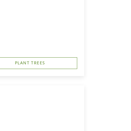
PLANT TREES