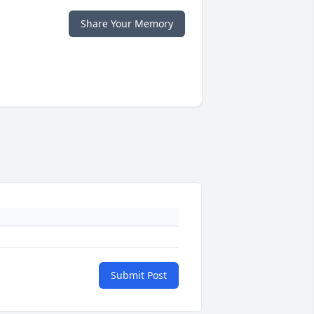
Share Your Memory
Submit Post