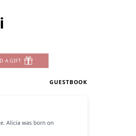
i
D A GIFT
GUESTBOOK
e. Alicia was born on