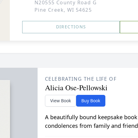
N20555 County Road G
Pine Creek, WI 54625
DIRECTIONS
CELEBRATING THE LIFE OF
Alicia Ose-Pellowski
View Book
Buy Book
A beautifully bound keepsake book
condolences from family and friend