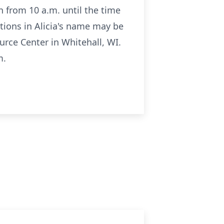
n from 10 a.m. until the time
ations in Alicia's name may be
rce Center in Whitehall, WI.
m.