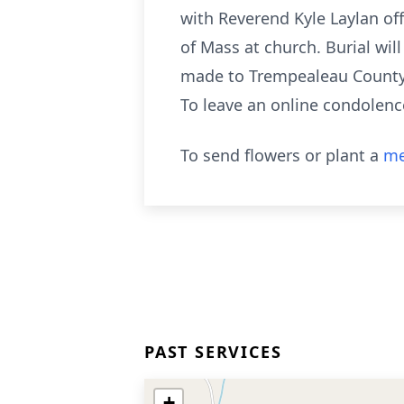
with Reverend Kyle Laylan off
of Mass at church. Burial wil
made to Trempealeau County H
To leave an online condolence
To send flowers or plant a
me
PAST SERVICES
+