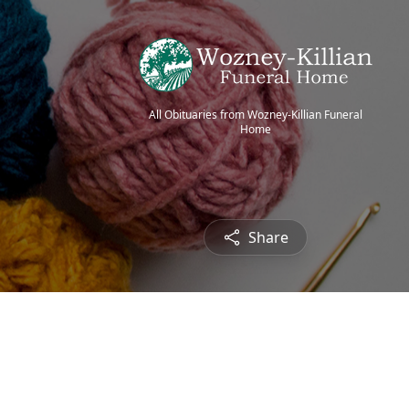
All Obituaries from Wozney-Killian Funeral
Home
Share