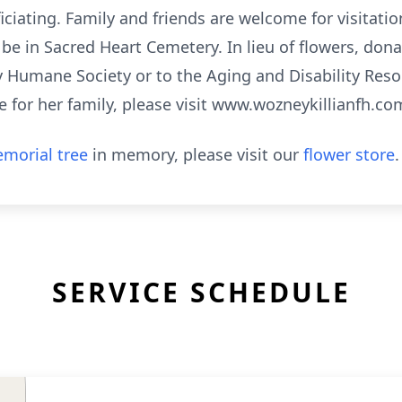
iciating. Family and friends are welcome for visitatio
l be in Sacred Heart Cemetery. In lieu of flowers, don
umane Society or to the Aging and Disability Resou
 for her family, please visit www.wozneykillianfh.co
morial tree
in memory, please visit our
flower store
.
SERVICE SCHEDULE