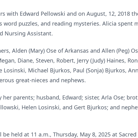
ars with Edward Pellowski and on August, 12, 2018 t
ss word puzzles, and reading mysteries. Alicia spent 
ed Nursing Assistant.
thers, Alden (Mary) Ose of Arkansas and Allen (Peg) O
gan, Diane, Steven, Robert, Jerry (Judy) Haines, Ronn
e Losinski, Michael Bjurkos, Paul (Sonja) Bjurkos, Ann
erous great-nieces and nephews.
her parents; husband, Edward; sister, Arla Ose; broth
llowski, Helen Losinski, and Gert Bjurkos; and nephe
ll be held at 11 a.m., Thursday, May 8, 2025 at Sacred