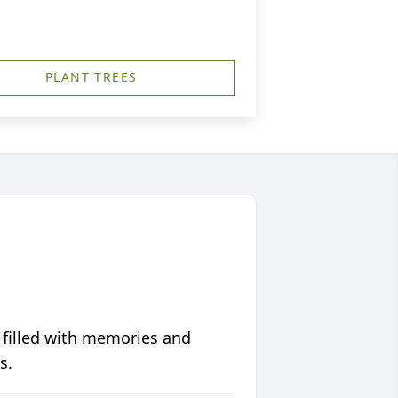
PLANT TREES
 filled with memories and
s.