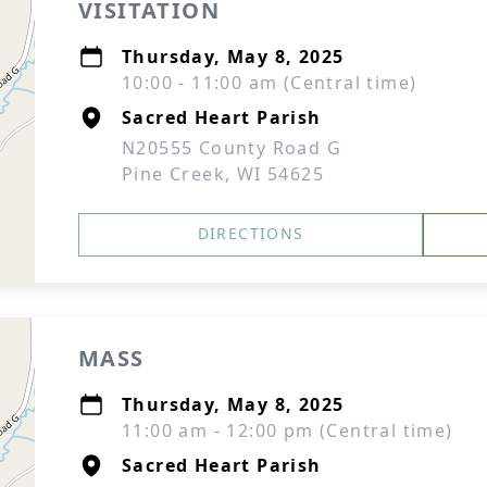
VISITATION
Thursday, May 8, 2025
10:00 - 11:00 am (Central time)
Sacred Heart Parish
N20555 County Road G
Pine Creek, WI 54625
DIRECTIONS
MASS
Thursday, May 8, 2025
11:00 am - 12:00 pm (Central time)
Sacred Heart Parish