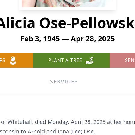
Alicia Ose-Pellowsk
Feb 3, 1945 — Apr 28, 2025
RS
PLANT A TREE
SEN
SERVICES
 of Whitehall, died Monday, April 28, 2025 at her hom
isconsin to Arnold and Iona (Lee) Ose.