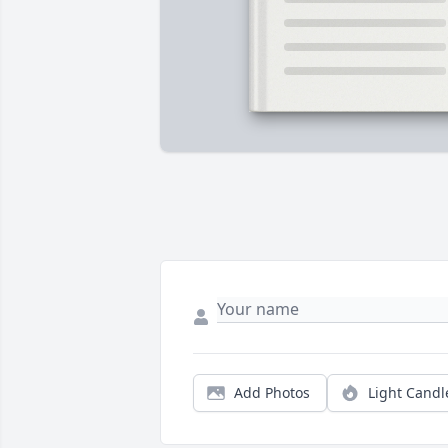
Add Photos
Light Candl