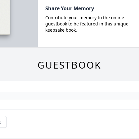
Share Your Memory
Contribute your memory to the online
guestbook to be featured in this unique
keepsake book.
GUESTBOOK
e