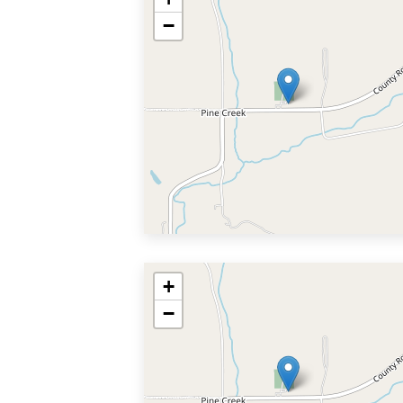
−
+
−