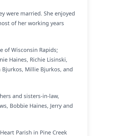
hey were married. She enjoyed
most of her working years
se of Wisconsin Rapids;
ie Haines, Richie Lisinski,
 Bjurkos, Millie Bjurkos, and
ers and sisters-in-law,
ws, Bobbie Haines, Jerry and
 Heart Parish in Pine Creek